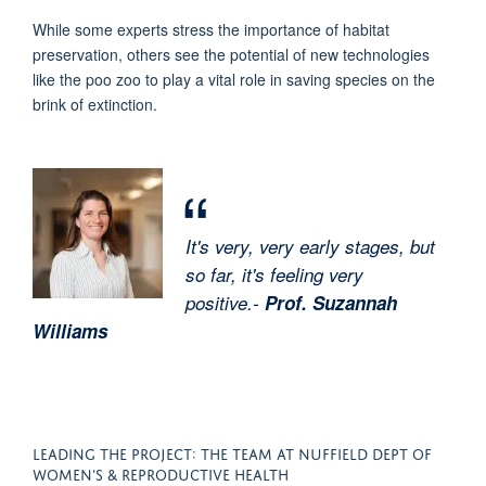
While some experts stress the importance of habitat
preservation, others see the potential of new technologies
like the poo zoo to play a vital role in saving species on the
brink of extinction.
It's very, very early stages, but
so far, it's feeling very
positive.-
Prof. Suzannah
Williams
LEADING THE PROJECT: THE TEAM AT NUFFIELD DEPT OF
WOMEN'S & REPRODUCTIVE HEALTH