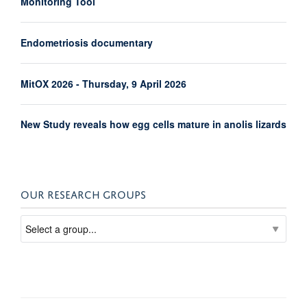
Monitoring Tool
Endometriosis documentary
MitOX 2026 - Thursday, 9 April 2026
New Study reveals how egg cells mature in anolis lizards
OUR RESEARCH GROUPS