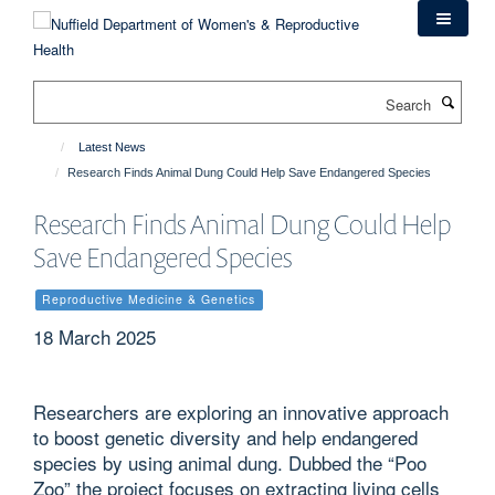
Skip
to
main
content
Search
Latest News
Research Finds Animal Dung Could Help Save Endangered Species
Research Finds Animal Dung Could Help
Save Endangered Species
Reproductive Medicine & Genetics
18 March 2025
Researchers are exploring an innovative approach
to boost genetic diversity and help endangered
species by using animal dung. Dubbed the “Poo
Zoo” the project focuses on extracting living cells