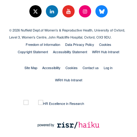
© 2026 Nuffield Dept.of Women's & Reproductive Health, University of Oxford,​
Level 3, Women's Centre, John Radcliffe Hospital, Oxford, OX3 9DU​.
Freedom of Information
Data Privacy Policy
Cookies
Copyright Statement
Accessibility Statement
WRH Hub Intranet
Site Map
Accessibility
Cookies
Contact us
Log in
WRH Hub Intranet