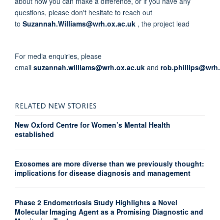
about how you can make a difference, or if you have any
questions, please don't hesitate to reach out
to
Suzannah.Williams@wrh.ox.ac.uk
, the project lead
For media enquiries, please
email
suzannah.williams@wrh.ox.ac.uk
and
rob.phillips@wrh
RELATED NEW STORIES
New Oxford Centre for Women’s Mental Health
established
Exosomes are more diverse than we previously thought:
implications for disease diagnosis and management
Phase 2 Endometriosis Study Highlights a Novel
Molecular Imaging Agent as a Promising Diagnostic and