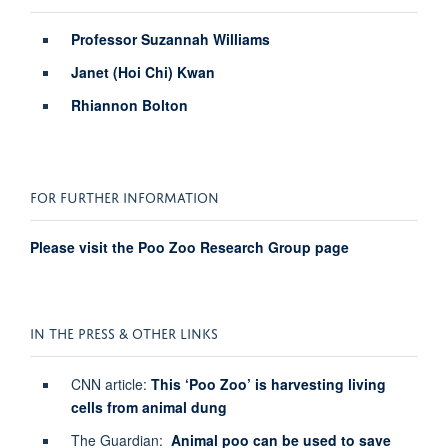
Professor Suzannah Williams
Janet (Hoi Chi) Kwan
Rhiannon Bolton
FOR FURTHER INFORMATION
Please visit the Poo Zoo Research Group page
IN THE PRESS & OTHER LINKS
CNN article:
This ‘Poo Zoo’ is harvesting living
cells from animal dung
The Guardian:
Animal poo can be used to save