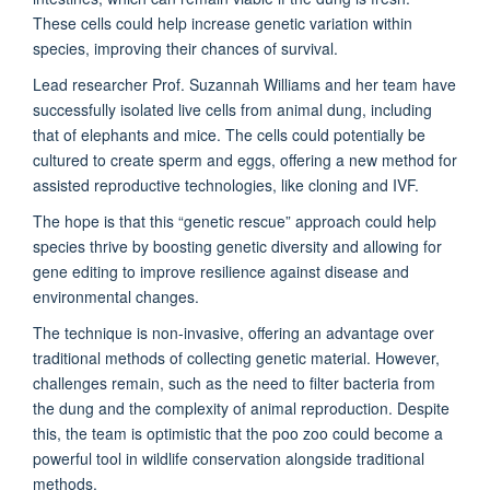
These cells could help increase genetic variation within
species, improving their chances of survival.
Lead researcher Prof. Suzannah Williams and her team have
successfully isolated live cells from animal dung, including
that of elephants and mice. The cells could potentially be
cultured to create sperm and eggs, offering a new method for
assisted reproductive technologies, like cloning and IVF.
The hope is that this “genetic rescue” approach could help
species thrive by boosting genetic diversity and allowing for
gene editing to improve resilience against disease and
environmental changes.
The technique is non-invasive, offering an advantage over
traditional methods of collecting genetic material. However,
challenges remain, such as the need to filter bacteria from
the dung and the complexity of animal reproduction. Despite
this, the team is optimistic that the poo zoo could become a
powerful tool in wildlife conservation alongside traditional
methods.