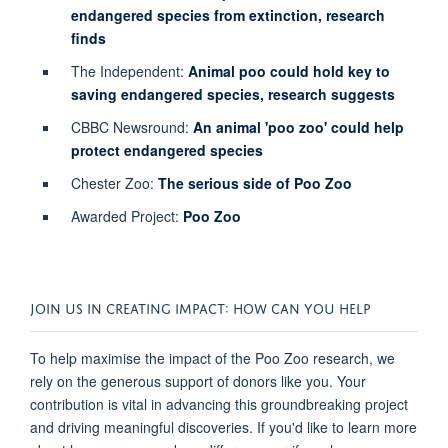
endangered species from extinction, research
finds
The Independent:
Animal poo could hold key to
saving endangered species, research suggests
CBBC Newsround:
An animal 'poo zoo' could help
protect endangered species
Chester Zoo:
The serious side of Poo Zoo
Awarded Project:
Poo Zoo
JOIN US IN CREATING IMPACT: HOW CAN YOU HELP
To help maximise the impact of the Poo Zoo research, we
rely on the generous support of donors like you. Your
contribution is vital in advancing this groundbreaking project
and driving meaningful discoveries. If you'd like to learn more