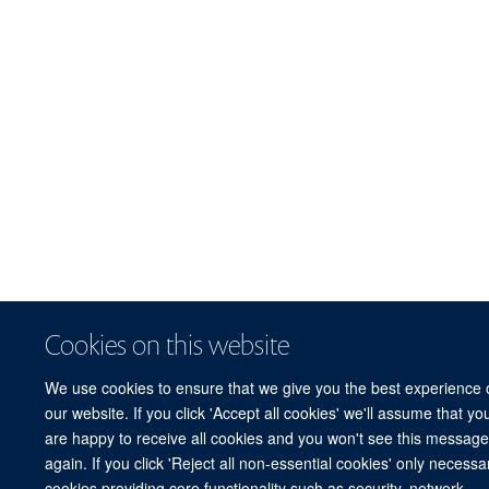
Cookies on this website
We use cookies to ensure that we give you the best experience 
our website. If you click 'Accept all cookies' we'll assume that yo
are happy to receive all cookies and you won't see this messag
again. If you click 'Reject all non-essential cookies' only necessa
cookies providing core functionality such as security, network