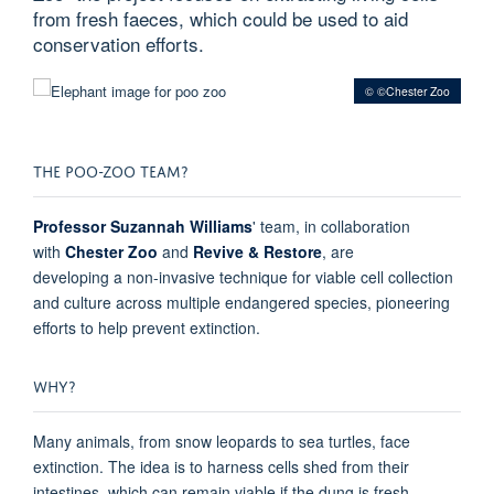
from fresh faeces, which could be used to aid
conservation efforts.
© ©Chester Zoo
THE POO-ZOO TEAM?
Professor Suzannah Williams
' team, in collaboration
with
Chester Zoo
and
Revive & Restore
, are
developing
a
non-invasive technique for
viable
cell collection
and culture across multiple endangered species
,
pioneering
efforts to help prevent extinction.
WHY?
Many animals, from snow leopards to sea turtles, face
extinction. The idea is to harness cells shed from their
intestines, which can remain viable if the dung is fresh.