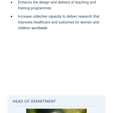
Enhance the design and delivery of teaching and
training programmes
Increase collective capacity to deliver research that
improves healthcare and outcomes for women and
children worldwide
HEAD OF DEPARTMENT