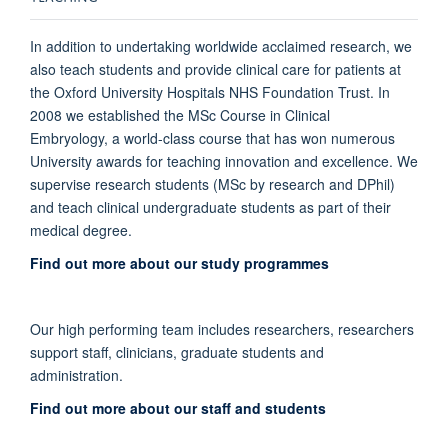
In addition to undertaking worldwide acclaimed research, we
also teach students and provide clinical care for patients at
the Oxford University Hospitals NHS Foundation Trust.
In
2008 we established the MSc Course in Clinical
Embryology, a world-class course that has won numerous
University awards for teaching innovation and excellence. We
supervise research students (MSc by research and DPhil)
and teach clinical undergraduate students as part of their
medical degree.
Find out more about our study programmes
Our high performing team includes researchers, researchers
support staff, clinicians, graduate students and
administration.
Find out more about our staff and students