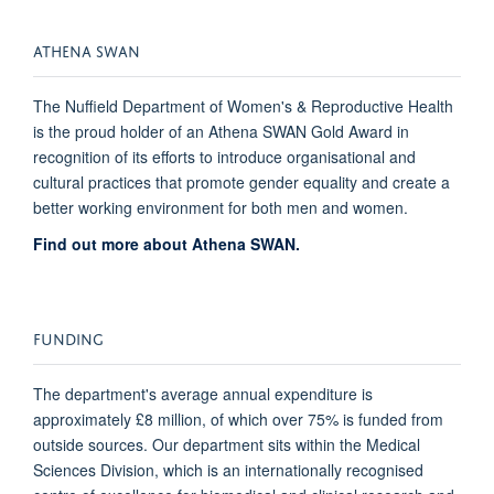
ATHENA SWAN
The Nuffield Department of Women's & Reproductive Health
is the proud holder of an Athena SWAN Gold Award
in
recognition of its efforts to introduce organisational and
cultural practices that promote gender equality and create a
better working environment for both men and women.
Find out more about Athena SWAN.
FUNDING
The department's average annual expenditure is
approximately £8 million, of which over 75% is funded from
outside sources. Our department sits within the Medical
Sciences Division, which is an internationally recognised