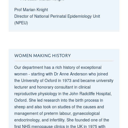
Prof Marian Knight
Director of
National Perinatal Epidemiology Unit
(NPEU)
WOMEN MAKING HISTORY
Our department has a rich history of exceptional
women - starting with Dr Anne Anderson who joined
the University of Oxford in 1973 and became university
lecturer and honorary consultant in clinical
reproductive physiology in the John Radcliffe Hospital,
Oxford. She led research into the birth process in
sheep and also took on studies of the causes and
management of preterm labour, gynaecological
endocrinology, and infertility. She founded one of the
first NHS menopause clinics in the UK in 1975 with