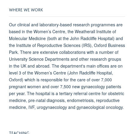
WHERE WE WORK
Our clinical and laboratory-based research programmes are
based in the Women’s Centre, the Weatherall Institute of
Molecular Medicine (both at the John Radcliffe Hospital) and
the Institute of Reproductive Sciences (IRS), Oxford Business
Park. There are extensive collaborations with a number of
University Science Departments and other research groups
in the UK and abroad. The department's main offices are on
level 3 of the Women’s Centre (John Radcliffe Hospital,
Oxford) which is responsible for the care of over 7,000
pregnant women and over 7,500 new gynaecology patients
per year. The hospital is a tertiary referral centre for obstetric
medicine, pre-natal diagnosis, endometriosis, reproductive
medicine, IVF, urogynaecology and gynaecological oncology.
TEACHING