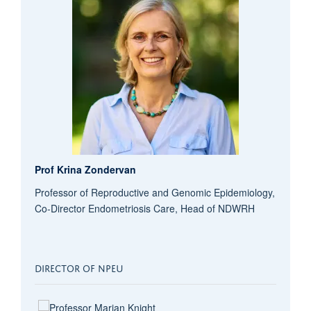
Prof Krina Zondervan
Professor of Reproductive and Genomic Epidemiology,
Co-Director Endometriosis Care, Head of NDWRH
DIRECTOR OF NPEU