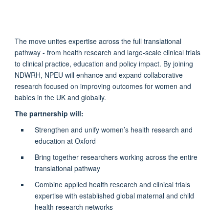
The move unites expertise across the full translational
pathway - from health research and large-scale clinical trials
to clinical practice, education and policy impact. By joining
NDWRH, NPEU will enhance and expand collaborative
research focused on improving outcomes for women and
babies in the UK and globally.
The partnership will:
Strengthen and unify women’s health research and
education at Oxford
Bring together researchers working across the entire
translational pathway
Combine applied health research and clinical trials
expertise with established global maternal and child
health research networks