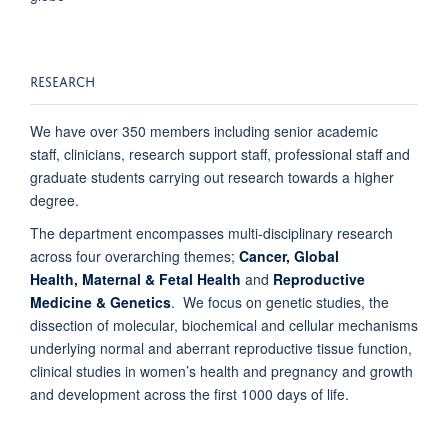
RESEARCH
We have over
350 members including senior academic
staff, clinicians, research support staff, professional staff and
graduate students carrying out research towards a higher
degree.
The department encompasses multi-disciplinary research
across four overarching themes;
Cancer,
Global
Health,
Maternal & Fetal Health
and
Reproductive
Medicine & Genetics
. We focus on genetic studies, the
dissection of molecular, biochemical and cellular mechanisms
underlying normal and aberrant reproductive tissue function,
clinical studies in women’s health and pregnancy and growth
and development across the first 1000 days of life.