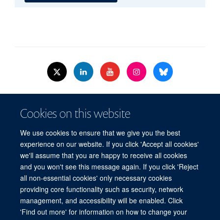
© 2026 Nuffield Dept.of Women's & Reproductive Health, University of Oxford,​
Cookies on this website
Level 3, Women's Centre, John Radcliffe Hospital, Oxford, OX3 9DU​.
Freedom of Information
Data Privacy Policy
Cookies
We use cookies to ensure that we give you the best
Copyright Statement
Accessibility Statement
WRH Hub Intranet
experience on our website. If you click 'Accept all cookies'
we'll assume that you are happy to receive all cookies
Site Map
Accessibility
Cookies
Contact us
Log in
and you won't see this message again. If you click 'Reject
all non-essential cookies' only necessary cookies
WRH Hub Intranet
providing core functionality such as security, network
management, and accessibility will be enabled. Click
'Find out more' for information on how to change your