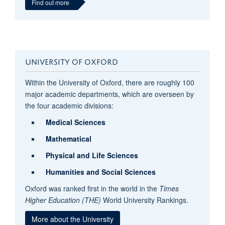
Find out more
UNIVERSITY OF OXFORD
Within the University of Oxford, there are roughly 100
major academic departments, which are overseen by
the four academic divisions:
Medical Sciences
Mathematical
Physical and Life Sciences
Humanities and
Social Sciences
Oxford was ranked first in the world
in the
Times
Higher Education (THE)
World University Rankings.
More about the University