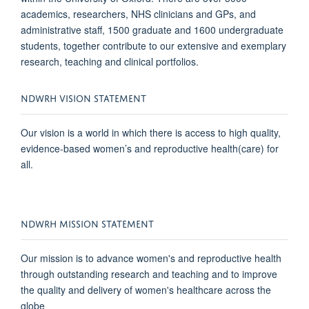
academics, researchers, NHS clinicians and GPs, and
administrative staff, 1500 graduate and 1600 undergraduate
students, together contribute to our extensive and exemplary
research, teaching and clinical portfolios.
NDWRH VISION STATEMENT
Our vision is a world in which there is access to high quality,
evidence-based women’s and reproductive health(care) for
all.
NDWRH MISSION STATEMENT
Our mission is to advance women's and reproductive health
through
outstanding
research and teaching and to improve
the quality and delivery of women's healthcare across the
globe