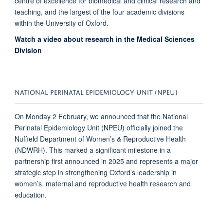
centre of excellence for biomedical and clinical research and
teaching, and the largest of the four academic divisions
within the University of Oxford.
Watch a video about research in the Medical Sciences
Division
NATIONAL PERINATAL EPIDEMIOLOGY UNIT (NPEU)
On Monday 2 February, we announced that the National
Perinatal Epidemiology Unit (NPEU) officially joined the
Nuffield Department of Women’s & Reproductive Health
(NDWRH). This marked a significant milestone in a
partnership first announced in 2025 and represents a major
strategic step in strengthening Oxford’s leadership in
women’s, maternal and reproductive health research and
education.