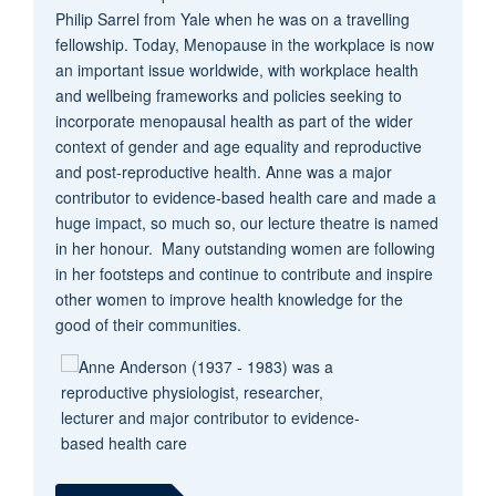
Philip Sarrel from Yale when he was on a travelling
fellowship. Today, Menopause in the workplace is now
an important issue worldwide, with w
orkplace health
and wellbeing frameworks and policies seeking to
incorporate menopausal health as part of the wider
context of gender and age equality and reproductive
and post-reproductive health. Anne
was a major
contributor to evidence-based health care and made a
huge impact, so much so, our lecture theatre is named
in her honour. Many outstanding women are following
in her footsteps and continue to contribute and inspire
other women to improve health knowledge for the
good of their communities.