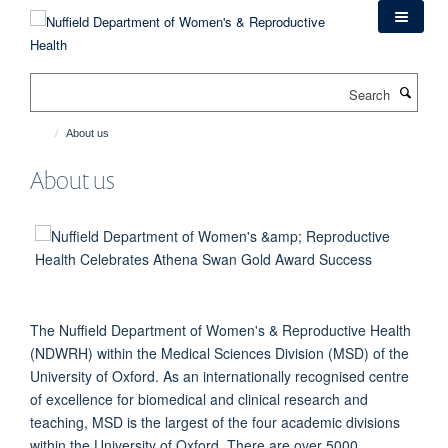
Skip
to
main
content
Search
About us
About us
The Nuffield Department of Women's & Reproductive Health
(NDWRH) within the Medical Sciences Division (MSD) of the
University of Oxford. As an internationally recognised centre
of excellence for biomedical and clinical research and
teaching, MSD is the largest of the four academic divisions
within the University of Oxford. There are over 5000