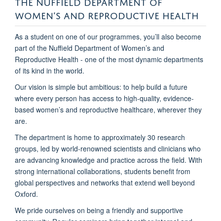
THE NUFFIELD DEPARTMENT OF
WOMEN’S AND REPRODUCTIVE HEALTH
As a student on one of our programmes, you’ll also become
part of the Nuffield Department of Women’s and
Reproductive Health - one of the most dynamic departments
of its kind in the world.
Our vision is simple but ambitious: to help build a future
where every person has access to high-quality, evidence-
based women’s and reproductive healthcare, wherever they
are.
The department is home to approximately 30 research
groups, led by world-renowned scientists and clinicians who
are advancing knowledge and practice across the field. With
strong international collaborations, students benefit from
global perspectives and networks that extend well beyond
Oxford.
We pride ourselves on being a friendly and supportive