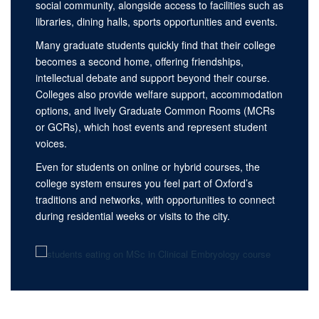
social community, alongside access to facilities such as
libraries, dining halls, sports opportunities and events.
Many graduate students quickly find that their college
becomes a second home, offering friendships,
intellectual debate and support beyond their course.
Colleges also provide welfare support, accommodation
options, and lively Graduate Common Rooms (MCRs
or GCRs), which host events and represent student
voices.
Even for students on online or hybrid courses, the
college system ensures you feel part of Oxford’s
traditions and networks, with opportunities to connect
during residential weeks or visits to the city.