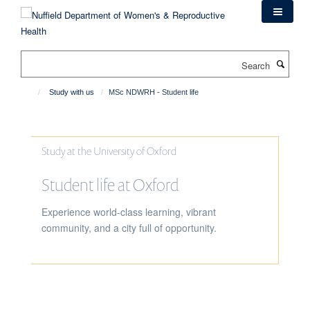
Skip
to
main
content
Search
Study with us
MSc NDWRH - Student life
Study at the University of Oxford
Student life at Oxford
Experience world-class learning, vibrant
community, and a city full of opportunity.