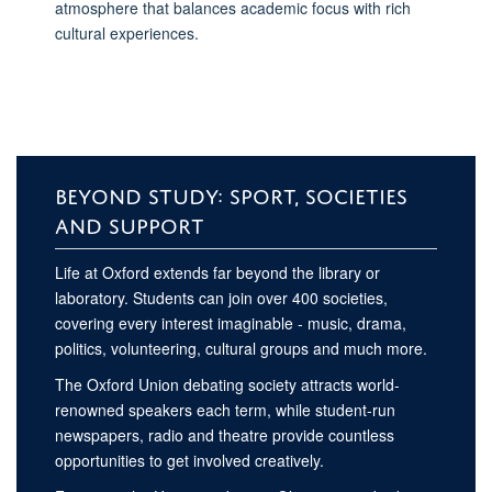
atmosphere that balances academic focus with rich
cultural experiences.
BEYOND STUDY: SPORT, SOCIETIES
AND SUPPORT
Life at Oxford extends far beyond the library or
laboratory. Students can join over 400 societies,
covering every interest imaginable - music, drama,
politics, volunteering, cultural groups and much more.
The Oxford Union debating society attracts world-
renowned speakers each term, while student-run
newspapers, radio and theatre provide countless
opportunities to get involved creatively.