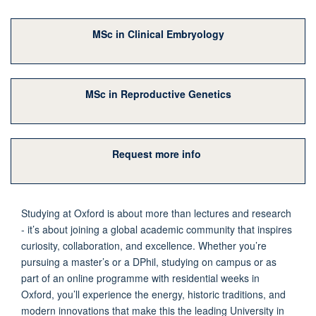
MSc in Clinical Embryology
MSc in Reproductive Genetics
Request more info
Studying at Oxford is about more than lectures and research
- it’s about joining a global academic community that inspires
curiosity, collaboration, and excellence. Whether you’re
pursuing a master’s or a DPhil, studying on campus or as
part of an online programme with residential weeks in
Oxford, you’ll experience the energy, historic traditions, and
modern innovations that make this the leading University in