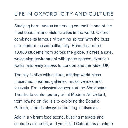
LIFE IN OXFORD: CITY AND CULTURE
Studying here means immersing yourself in one of the
most beautiful and historic cities in the world. Oxford
combines its famous “dreaming spires” with the buzz
of a modern, cosmopolitan city. Home to around
40,000 students from across the globe, it offers a safe,
welcoming environment with green spaces, riverside
walks, and easy access to London and the wider UK.
The city is alive with culture, offering world-class
museums, theatres, galleries, music venues and
festivals. From classical concerts at the Sheldonian
Theatre to contemporary art at Modern Art Oxford,
from rowing on the Isis to exploring the Botanic
Garden, there is always something to discover.
Add in a vibrant food scene, bustling markets and
centuries-old pubs, and you’ll find Oxford has a unique