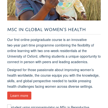
MSC IN GLOBAL WOMEN'S HEALTH
Our first online postgraduate course is an innovative
two‑year part-time programme combining the flexibility of
online learning with two one-week residentials at the
University of Oxford, offering students a unique opportunity to
connect in person with peers and leading academics.
Designed for those passionate about improving women’s
health worldwide, the course equips you with the knowledge,
skills, and global perspective needed to tackle pressing
health challenges facing women across diverse settings.
Learn more