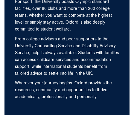
For sport, the University boasts Olympic-standard
facilities, over 80 clubs and more than 200 college
teams, whether you want to compete at the highest
level or simply stay active. Oxford is also deeply
committed to student welfare.
From college advisers and peer supporters to the
University Counselling Service and Disability Advisory
Service, help is always available. Students with families
can access childcare services and accommodation
support, while international students benefit from
tailored advice to settle into life in the UK.
Wherever your journey begins, Oxford provides the
resources, community and opportunities to thrive -
academically, professionally and personally.