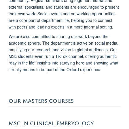
community. Regular seminars bring together internal and
external specialists, and students are encouraged to present
their own work. Social events and networking opportunities
are a core part of department life, helping you to connect
with peers and leading experts in a more informal setting.
We are also committed to sharing our work beyond the
academic sphere. The department is active on social media,
amplifying our research and vision to global audiences. Our
MSc students even run a TikTok channel, offering authentic
“day in the life” insights into studying here and showing what
it really means to be part of the Oxford experience.
OUR MASTERS COURSES
MSC IN CLINICAL EMBRYOLOGY