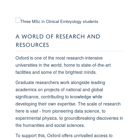
A WORLD OF RESEARCH AND
RESOURCES
Oxford is one of the most research-intensive
universities in the world, home to state-of-the-art
facilities and some of the brightest minds.
Graduate researchers work alongside leading
academics on projects of national and global
significance, contributing to knowledge while
developing their own expertise. The scale of research
here is vast - from pioneering data science, to
experimental physics, to groundbreaking discoveries in
the humanities and social sciences.
To support this, Oxford offers unrivalled access to