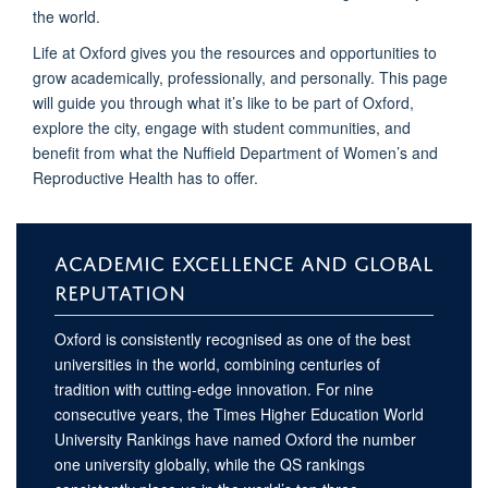
the world.
Life at Oxford gives you the resources and opportunities to
grow academically, professionally, and personally. This page
will guide you through what it’s like to be part of Oxford,
explore the city, engage with student communities, and
benefit from what the Nuffield Department of Women’s and
Reproductive Health has to offer.
ACADEMIC EXCELLENCE AND GLOBAL
REPUTATION
Oxford is consistently recognised as one of the best
universities in the world, combining centuries of
tradition with cutting-edge innovation. For nine
consecutive years, the Times Higher Education World
University Rankings have named Oxford the number
one university globally, while the QS rankings