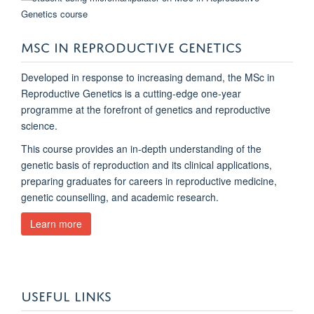
MSC IN REPRODUCTIVE GENETICS
Developed in response to increasing demand, the MSc in
Reproductive Genetics is a cutting‑edge one‑year
programme at the forefront of genetics and reproductive
science.
This course provides an in‑depth understanding of the
genetic basis of reproduction and its clinical applications,
preparing graduates for careers in reproductive medicine,
genetic counselling, and academic research.
Learn more
USEFUL LINKS