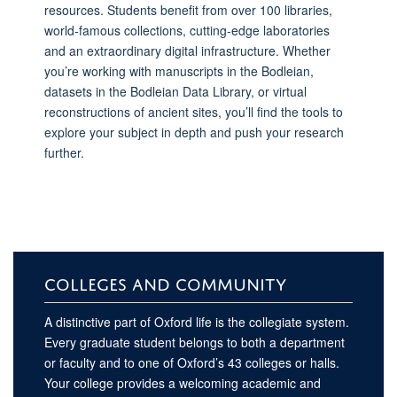
resources. Students benefit from over 100 libraries,
world-famous collections, cutting-edge laboratories
and an extraordinary digital infrastructure. Whether
you’re working with manuscripts in the Bodleian,
datasets in the Bodleian Data Library, or virtual
reconstructions of ancient sites, you’ll find the tools to
explore your subject in depth and push your research
further.
COLLEGES AND COMMUNITY
A distinctive part of Oxford life is the collegiate system.
Every graduate student belongs to both a department
or faculty and to one of Oxford’s 43 colleges or halls.
Your college provides a welcoming academic and