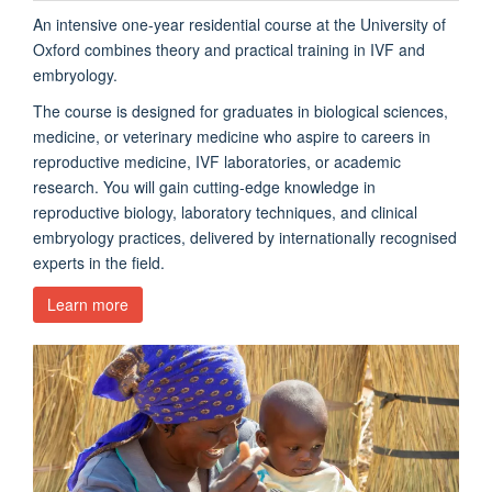
An intensive one-year residential course at the University of
Oxford combines theory and practical training in IVF and
embryology.
The course is designed for graduates in biological sciences,
medicine, or veterinary medicine who aspire to careers in
reproductive medicine, IVF laboratories, or academic
research. You will gain cutting-edge knowledge in
reproductive biology, laboratory techniques, and clinical
embryology practices, delivered by internationally recognised
experts in the field.
Learn more