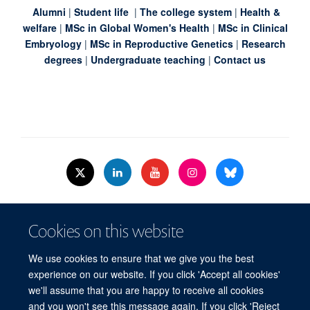
Alumni
|
Student life
|
The college system
|
Health &
welfare
|
MSc in Global Women's Health
|
MSc in Clinical
Embryology
|
MSc in Reproductive Genetics
|
Research
degrees
|
Undergraduate teaching
|
Contact us
© 2026 Nuffield Dept.of Women's & Reproductive Health, University of Oxford,​
Cookies on this website
Level 3, Women's Centre, John Radcliffe Hospital, Oxford, OX3 9DU​.
Freedom of Information
Data Privacy Policy
Cookies
We use cookies to ensure that we give you the best
Copyright Statement
Accessibility Statement
WRH Hub Intranet
experience on our website. If you click 'Accept all cookies'
we'll assume that you are happy to receive all cookies
Site Map
Accessibility
Cookies
Contact us
Log in
and you won't see this message again. If you click 'Reject