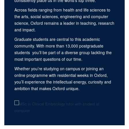
consistently place us in the world’s top three.
Across fields ranging from health and life sciences to
the arts, social sciences, engineering and computer
science, Oxford remains a leader in teaching, research
and impact.
Graduate students are central to this academic
community. With more than 13,000 postgraduate
students you’ll be part of a diverse group tackling the
most important questions of our time.
Whether you’re studying on campus or joining an
online programme with residential weeks in Oxford,
you’ll experience the intellectual energy, curiosity and
ambition that makes Oxford unique.