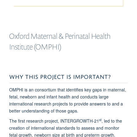
Oxford Maternal & Perinatal Health
Institute (OMPHI)
WHY THIS PROJECT IS IMPORTANT?
OMPHI is an consortium that identifies key gaps in maternal,
fetal, newborn and infant health and conducts large
international research projects to provide answers to and a
better understanding of those gaps.
st
The first research project, INTERGROWTH-21
, led to the
creation of international standards to assess and monitor
fetal growth, newborn size at birth and preterm growth.