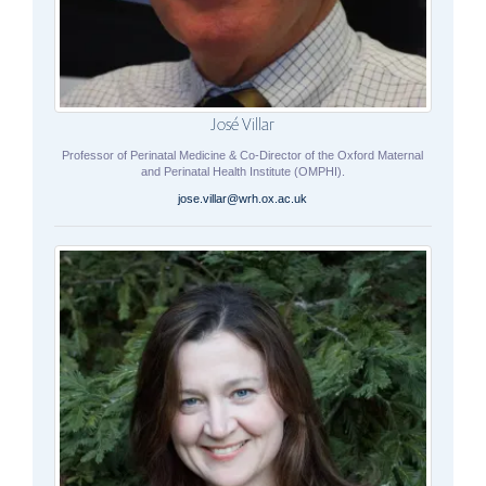
José Villar
Professor of Perinatal Medicine & Co-Director of the Oxford Maternal
and Perinatal Health Institute (OMPHI).
jose.villar@wrh.ox.ac.uk