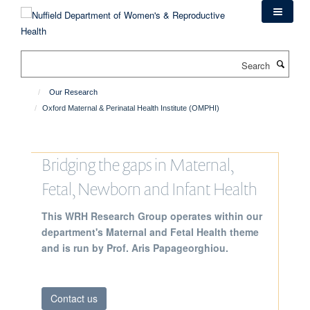
Skip
to
main
content
Search
Our Research
Oxford Maternal & Perinatal Health Institute (OMPHI)
Bridging the gaps in Maternal,
Fetal, Newborn and Infant Health
This WRH Research Group operates within our
department's Maternal and Fetal Health theme
and is run by Prof. Aris Papageorghiou.
Contact us