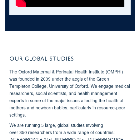
OUR GLOBAL STUDIES
The Oxford Maternal & Perinatal Health Institute (OMPHI)
was founded in 2009 under the aegis of the Green
Templeton College, University of Oxford. We engage medical
researchers, social scientists, and health management
experts in some of the major issues affecting the health of
mothers and newborn babies, particularly in resource-poor
settings.
We are running 5 large, global studies involving
over 350 researchers from a wide range of countries:
INTERGROWTH-21st, INTERBIO-21st, INTERPRACTICE,