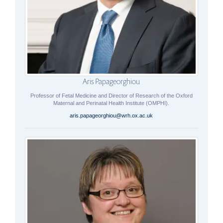
Aris Papageorghiou
Professor of Fetal Medicine and Director of Research of the Oxford
Maternal and Perinatal Health Institute (OMPHI).
aris.papageorghiou@wrh.ox.ac.uk