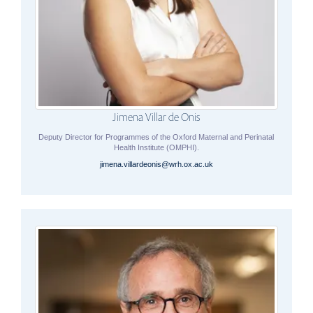
Jimena Villar de Onis
Deputy Director for Programmes of the Oxford Maternal and Perinatal
Health Institute (OMPHI).
jimena.villardeonis@wrh.ox.ac.uk