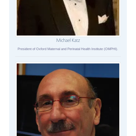
Michael Katz
President of Oxford Maternal and Perinatal Health Institute (OMPHI).