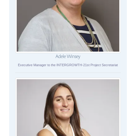
Adele Winsey
Executive Manager to the INTERGROWTH-21st Project Secretariat