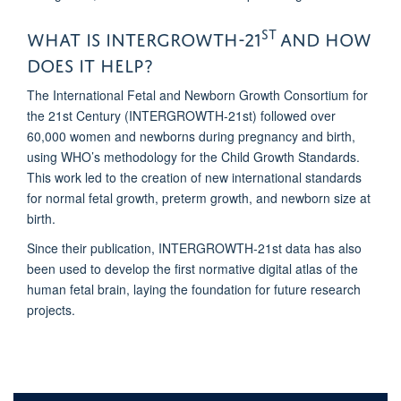
st
What is intergrowth-21
and how
does it help?
The International Fetal and Newborn Growth Consortium for
the 21st Century (INTERGROWTH-21st) followed over
60,000 women and newborns during pregnancy and birth,
using WHO’s methodology for the Child Growth Standards.
This work led to the creation of new international standards
for normal fetal growth, preterm growth, and newborn size at
birth.
Since their publication, INTERGROWTH-21st data has also
been used to develop the first normative digital atlas of the
human fetal brain, laying the foundation for future research
projects.