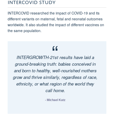
INTERCOVID STUDY
INTERCOVID researched the impact of COVID-19 and its
different variants on maternal, fetal and neonatal outcomes
worldwide. It also studied the impact of different vaccines on
the same population.
INTERGROWTH-21st results have laid a
ground-breaking truth: babies conceived in
and born to healthy, well-nourished mothers
grow and thrive similarly, regardless of race,
ethnicity, or what region of the world they
call home.
- Michael Katz