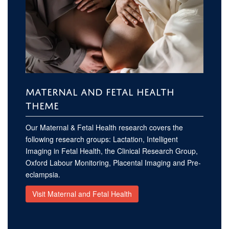
MATERNAL AND FETAL HEALTH
THEME
Our Maternal & Fetal Health research covers the
following research groups: Lactation, Intelligent
Imaging in Fetal Health, the Clinical Research Group,
Oxford Labour Monitoring, Placental Imaging and Pre-
eclampsia.
Visit Maternal and Fetal Health