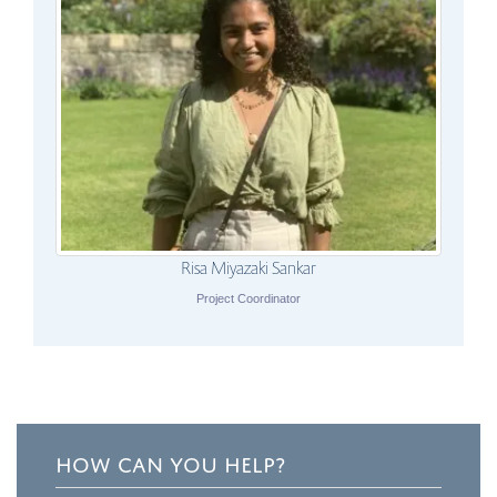
Risa Miyazaki Sankar
Project Coordinator
HOW CAN YOU HELP?