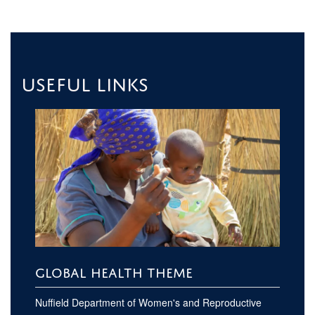
Useful links
GLOBAL HEALTH THEME
Nuffield Department of Women's and Reproductive