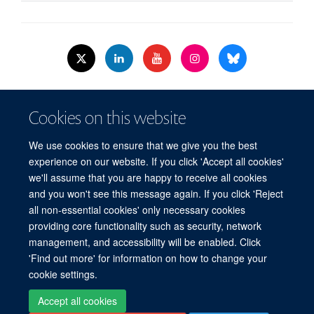
© 2026 Nuffield Dept.of Women's & Reproductive Health, University of Oxford,​
Cookies on this website
Level 3, Women's Centre, John Radcliffe Hospital, Oxford, OX3 9DU​.
Freedom of Information
Data Privacy Policy
Cookies
We use cookies to ensure that we give you the best
Copyright Statement
Accessibility Statement
WRH Hub Intranet
experience on our website. If you click 'Accept all cookies'
we'll assume that you are happy to receive all cookies
Site Map
Accessibility
Cookies
Contact us
Log in
and you won't see this message again. If you click 'Reject
all non-essential cookies' only necessary cookies
WRH Hub Intranet
providing core functionality such as security, network
management, and accessibility will be enabled. Click
'Find out more' for information on how to change your
cookie settings.
Accept all cookies