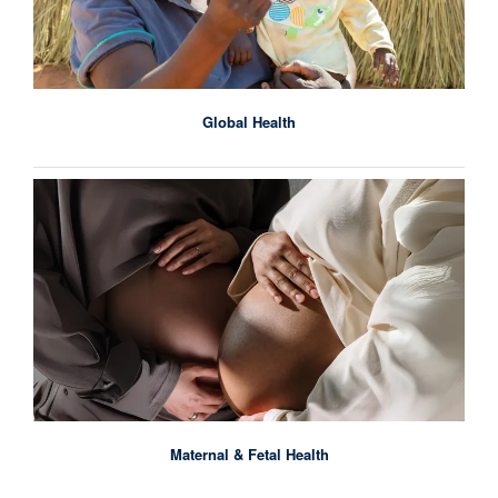
Global Health
Maternal & Fetal Health