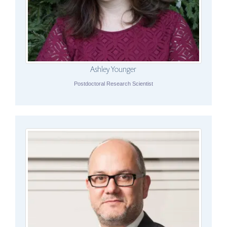
Ashley Younger
Postdoctoral Research Scientist