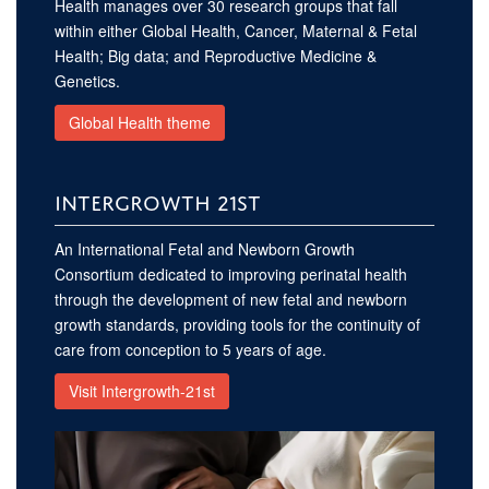
Health manages over 30 research groups that fall
within either Global Health, Cancer, Maternal & Fetal
Health; Big data; and Reproductive Medicine &
Genetics.
Global Health theme
INTERGROWTH 21ST
An International Fetal and Newborn Growth
Consortium dedicated to improving perinatal health
through the development of new fetal and newborn
growth standards, providing tools for the continuity of
care from conception to 5 years of age.
Visit Intergrowth-21st