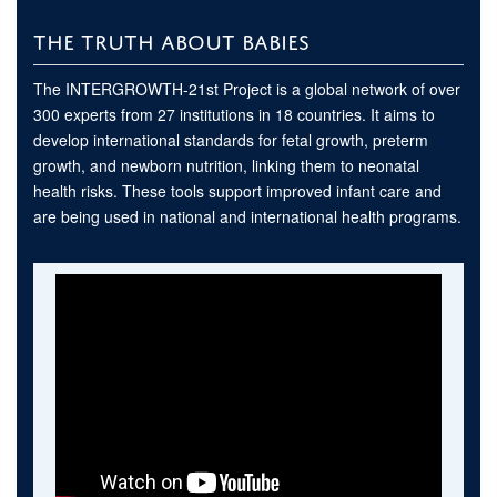
THE TRUTH ABOUT BABIES
The INTERGROWTH-21st Project is a global network of over
300 experts from 27 institutions in 18 countries. It aims to
develop international standards for fetal growth, preterm
growth, and newborn nutrition, linking them to neonatal
health risks. These tools support improved infant care and
are being used in national and international health programs.