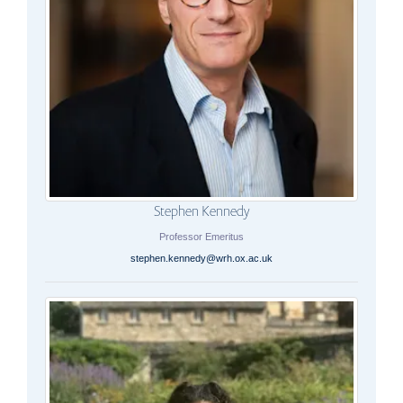
Stephen Kennedy
Professor Emeritus
stephen.kennedy@wrh.ox.ac.uk