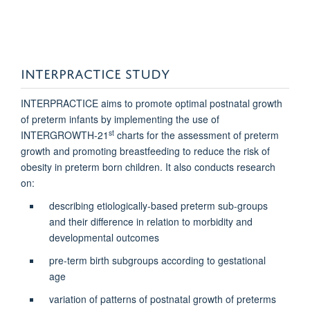
INTERPRACTICE STUDY
INTERPRACTICE aims to promote optimal postnatal growth
of preterm infants by implementing the use of
st
INTERGROWTH-21
charts for the assessment of preterm
growth and promoting breastfeeding to reduce the risk of
obesity in preterm born children. It also conducts research
on:
describing etiologically-based preterm sub-groups
and their difference in relation to morbidity and
developmental outcomes
pre-term birth subgroups according to gestational
age
variation of patterns of postnatal growth of preterms