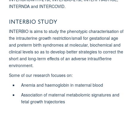
INTERNDA and INTERCOVID.
Interbio study
INTERBIO is aims to study the phenotypic characterisation of
the intrauterine growth restriction/small for gestational age
and preterm birth syndromes at molecular, biochemical and
clinical levels so as to develop better strategies to correct the
short and long-term effects of an adverse intrautßerine
environment.
Some of our research focuses on:
Anemia and haemoglobin in maternal blood
Association of maternal metabolomic signatures and
fetal growth trajectories