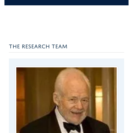
THE RESEARCH TEAM