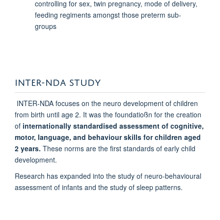
controlling for sex, twin pregnancy, mode of delivery,
feeding regiments amongst those preterm sub-
groups
INTER-NDA STUDY
INTER-NDA focuses on the neuro development of children
from birth until age 2. It was the foundatioßn for the creation
of
internationally standardised assessment of cognitive,
motor, language, and behaviour skills for children aged
2 years.
These norms are the first standards of early child
development.
Research has expanded into the study of neuro-behavioural
assessment of infants and the study of sleep patterns.