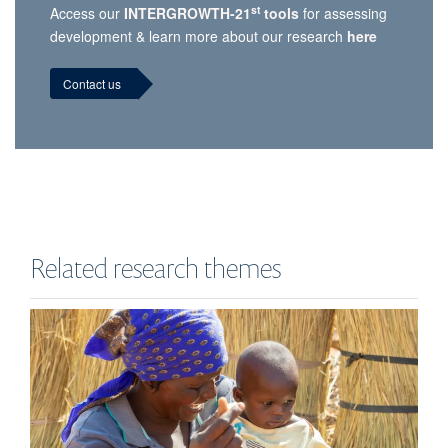
st
Access our
INTERGROWTH-21
tools
for assessing
development & learn more about our research
here
Contact us
Related research themes