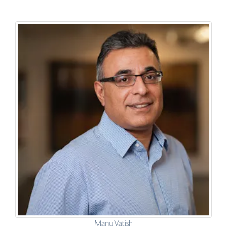
Manu Vatish