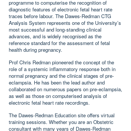
programme to computerise the recognition of
diagnostic features of electronic fetal heart rate
traces before labour. The Dawes-Redman CTG
Analysis System represents one of the University’s
most successful and long-standing clinical
advances, and is widely recognised as the
reference standard for the assessment of fetal
health during pregnancy.
Prof Chris Redman pioneered the concept of the
role of a systemic inflammatory response both in
normal pregnancy and the clinical stages of pre-
eclampsia. He has been the lead author and
collaborated on numerous papers on pre-eclampsia,
as well as those on computerised analysis of
electronic fetal heart rate recordings.
The Dawes-Redman Education site offers virtual
training sessions. Whether you are an Obstetric
consultant with many years of Dawes-Redman