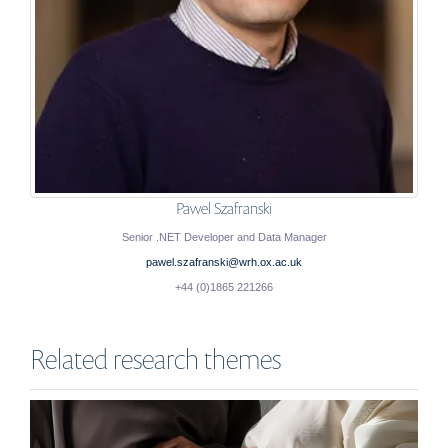
Pawel Szafranski
Senior .NET Developer and Data Manager
pawel.szafranski@wrh.ox.ac.uk
+44 (0)1865 221266
Related research themes