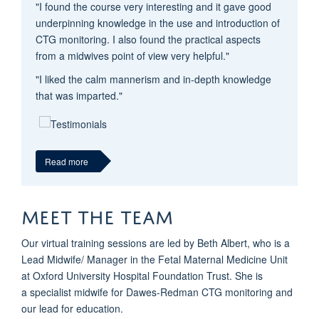
"I found the course very interesting and it gave good
underpinning knowledge in the use and introduction of
CTG monitoring. I also found the practical aspects
from a midwives point of view very helpful."
"I liked the calm mannerism and in-depth knowledge
that was imparted."
Read more
MEET THE TEAM
Our virtual training sessions are led by Beth Albert, who is a
Lead Midwife/ Manager in the Fetal Maternal Medicine Unit
at Oxford University Hospital Foundation Trust. She is
a specialist midwife for Dawes-Redman CTG monitoring and
our lead for education.