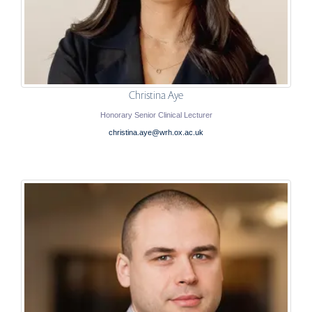
Christina Aye
Honorary Senior Clinical Lecturer
christina.aye@wrh.ox.ac.uk