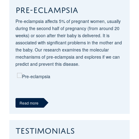
PRE-ECLAMPSIA
Pre-eclampsia affects 5% of pregnant women, usually
during the second half of pregnancy (from around 20
weeks) or soon after their baby is delivered. It is
associated with significant problems in the mother and
the baby. Our research examines the molecular
mechanisms of pre-eclampsia and explores if we can
predict and prevent this disease.
Read more
TESTIMONIALS