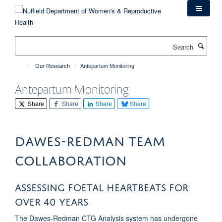
Skip
to
main
content
Search
Our Research
Antepartum Monitoring
Antepartum Monitoring
Share
Share
Share
Share
Dawes-Redman Team
Collaboration
Assessing foetal heartbeats for
over 40 years
The Dawes-Redman CTG Analysis system has undergone