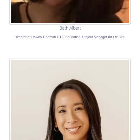
Beth Albert
Director of Dawes-Redman CTG Education. Project Manager for Ox DHL