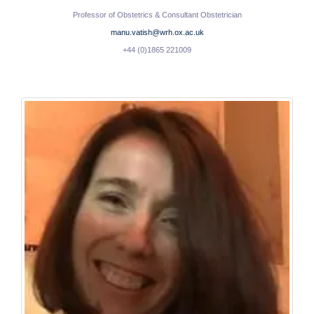
Professor of Obstetrics & Consultant Obstetrician
manu.vatish@wrh.ox.ac.uk
+44 (0)1865 221009