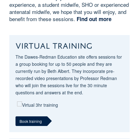
experience, a student midwife, SHO or experienced
antenatal midwife, we hope that you will enjoy, and
benefit from these sessions.
Find out more
VIRTUAL TRAINING
The Dawes-Redman Education site offers sessions for
a group booking for up to 50 people and they are
currently run by Beth Albert. They incorporate pre-
recorded video presentations by Professor Redman
who will join the sessions live for the 30 minute
questions and answers at the end.
Book training