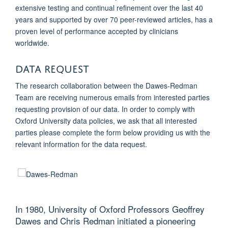
extensive testing and continual refinement over the last 40
years and supported by over 70 peer-reviewed articles, has a
proven level of performance accepted by clinicians
worldwide.
Data Request
The research collaboration between the Dawes-Redman
Team are receiving numerous emails from interested parties
requesting provision of our data. In order to comply with
Oxford University data policies, we ask that all interested
parties please complete the form below providing us with the
relevant information for the data request.
In 1980, University of Oxford Professors Geoffrey
Dawes and
Chris Redman initiated a pioneering