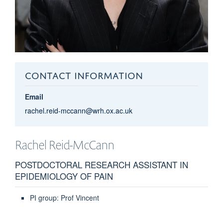
CONTACT INFORMATION
Email
rachel.reid-mccann@wrh.ox.ac.uk
Rachel
Reid-McCann
POSTDOCTORAL RESEARCH ASSISTANT IN
EPIDEMIOLOGY OF PAIN
PI group: Prof Vincent