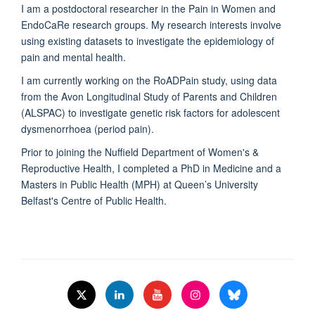
I am a postdoctoral researcher in the Pain in Women and
EndoCaRe research groups. My research interests involve
using existing datasets to investigate the epidemiology of
pain and mental health.
I am currently working on the RoADPain study, using data
from the Avon Longitudinal Study of Parents and Children
(ALSPAC) to investigate genetic risk factors for adolescent
dysmenorrhoea (period pain).
Prior to joining the Nuffield Department of Women's &
Reproductive Health, I completed a PhD in Medicine and a
Masters in Public Health (MPH) at Queen’s University
Belfast's Centre of Public Health.