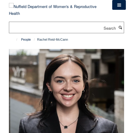
Skip
to
main
content
Search
People
Rachel Reid-McCann