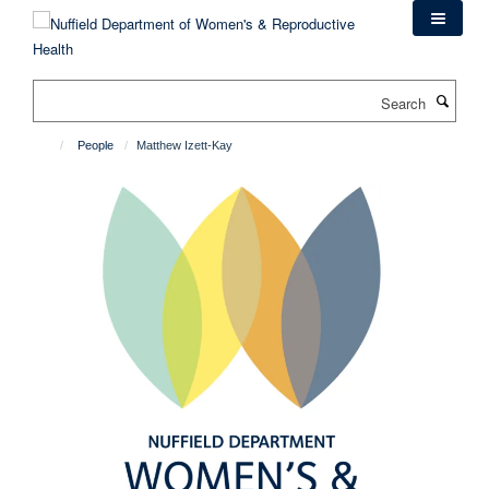
Skip
to
main
content
Search
People
Matthew Izett-Kay