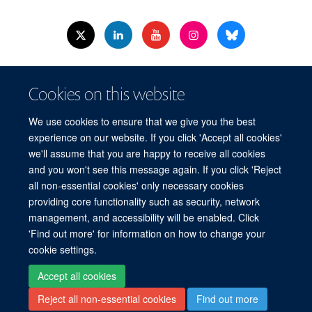
© 2026 Nuffield Dept.of Women's & Reproductive Health, University of Oxford,​
Cookies on this website
Level 3, Women's Centre, John Radcliffe Hospital, Oxford, OX3 9DU​.
Freedom of Information
Data Privacy Policy
Cookies
We use cookies to ensure that we give you the best
Copyright Statement
Accessibility Statement
WRH Hub Intranet
experience on our website. If you click 'Accept all cookies'
we'll assume that you are happy to receive all cookies
Site Map
Accessibility
Cookies
Contact us
Log in
and you won't see this message again. If you click 'Reject
all non-essential cookies' only necessary cookies
WRH Hub Intranet
providing core functionality such as security, network
management, and accessibility will be enabled. Click
'Find out more' for information on how to change your
cookie settings.
Accept all cookies
Reject all non-essential cookies
Find out more