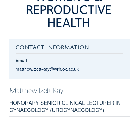
CONTACT INFORMATION
Email
matthew.izett-kay@wrh.ox.ac.uk
Matthew
Izett-Kay
HONORARY SENIOR CLINICAL LECTURER IN
GYNAECOLOGY (UROGYNAECOLOGY)