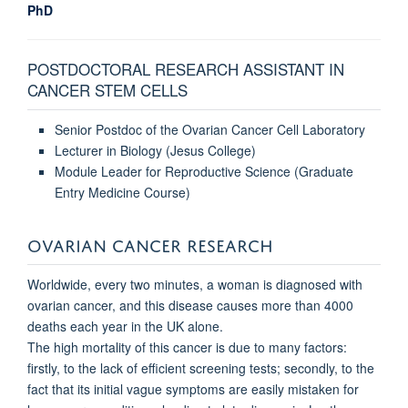
PhD
POSTDOCTORAL RESEARCH ASSISTANT IN
CANCER STEM CELLS
Senior Postdoc of the Ovarian Cancer Cell Laboratory
Lecturer in Biology (Jesus College)
Module Leader for Reproductive Science (Graduate
Entry Medicine Course)
OVARIAN CANCER RESEARCH
Worldwide, every two minutes, a woman is diagnosed with
ovarian cancer, and this disease causes more than 4000
deaths each year in the UK alone.
The high mortality of this cancer is due to many factors:
firstly, to the lack of efficient screening tests; secondly, to the
fact that its initial vague symptoms are easily mistaken for