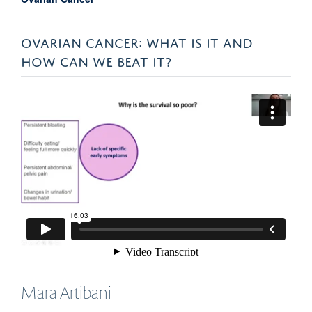
OVARIAN CANCER: WHAT IS IT AND
HOW CAN WE BEAT IT?
Mara
Artibani