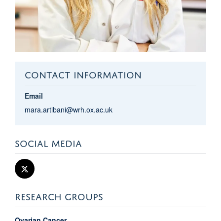
CONTACT INFORMATION
Email
mara.artibani@wrh.ox.ac.uk
SOCIAL MEDIA
RESEARCH GROUPS
Ovarian Cancer