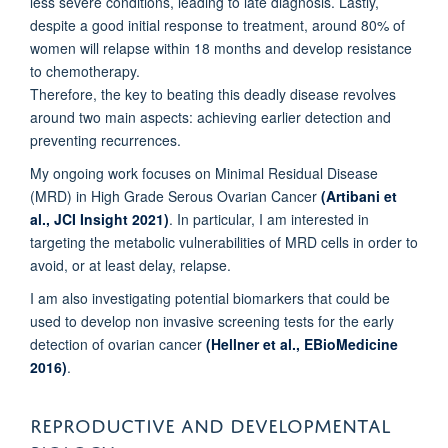
less severe conditions, leading to late diagnosis. Lastly,
despite a good initial response to treatment, around 80% of
women will relapse within 18 months and develop resistance
to chemotherapy.
Therefore, the key to beating this deadly disease revolves
around two main aspects: achieving earlier detection and
preventing recurrences.
My ongoing work focuses on Minimal Residual Disease
(MRD) in High Grade Serous Ovarian Cancer
(Artibani et
al., JCI Insight 2021)
. In particular, I am interested in
targeting the metabolic vulnerabilities of MRD cells in order to
avoid, or at least delay, relapse.
I am also investigating potential biomarkers that could be
used to develop non invasive screening tests for the early
detection of ovarian cancer
(Hellner et al., EBioMedicine
2016)
.
REPRODUCTIVE AND DEVELOPMENTAL