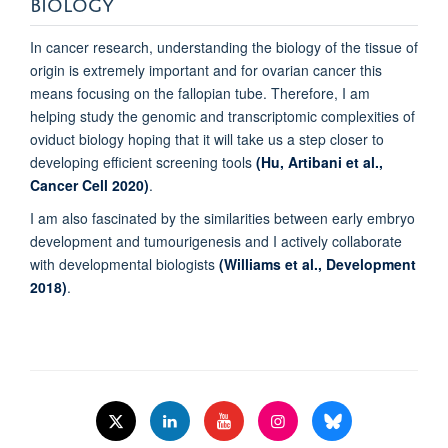
BIOLOGY
In cancer research, understanding the biology of the tissue of
origin is extremely important and for ovarian cancer this
means focusing on the fallopian tube. Therefore, I am
helping study the genomic and transcriptomic complexities of
oviduct biology hoping that it will take us a step closer to
developing efficient screening tools
(Hu, Artibani et al.,
Cancer Cell 2020)
.
I am also fascinated by the similarities between early embryo
development and tumourigenesis and I actively collaborate
with developmental biologists
(Williams et al., Development
2018)
.