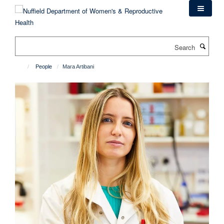
Skip
to
main
content
Search
People
Mara Artibani