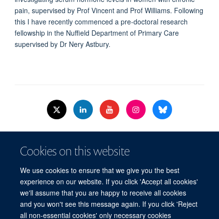
pain, supervised by Prof Vincent and Prof Williams. Following
this I have recently commenced a pre-doctoral research
fellowship in the Nuffield Department of Primary Care
supervised by Dr Nery Astbury.
© 2026 Nuffield Dept.of Women's & Reproductive Health, University of Oxford,​
Cookies on this website
Level 3, Women's Centre, John Radcliffe Hospital, Oxford, OX3 9DU​.
Freedom of Information
Data Privacy Policy
Cookies
We use cookies to ensure that we give you the best
Copyright Statement
Accessibility Statement
WRH Hub Intranet
experience on our website. If you click 'Accept all cookies'
we'll assume that you are happy to receive all cookies
Site Map
Accessibility
Cookies
Contact us
Log in
and you won't see this message again. If you click 'Reject
all non-essential cookies' only necessary cookies
WRH Hub Intranet