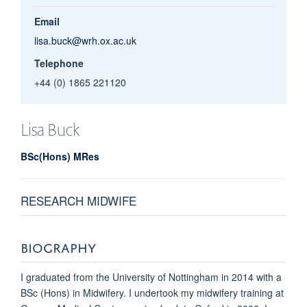
Email
lisa.buck@wrh.ox.ac.uk
Telephone
+44 (0) 1865 221120
Lisa
Buck
BSc(Hons) MRes
RESEARCH MIDWIFE
BIOGRAPHY
I graduated from the University of Nottingham in 2014 with a
BSc (Hons) in Midwifery. I undertook my midwifery training at