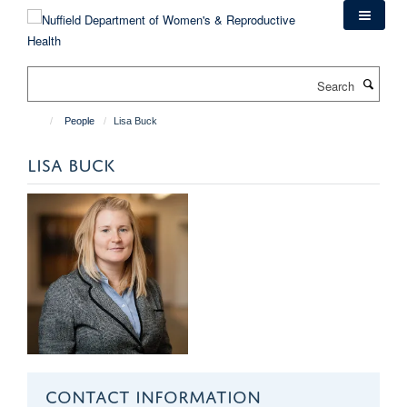
Skip
to
main
content
Search
People
Lisa Buck
LISA BUCK
CONTACT INFORMATION