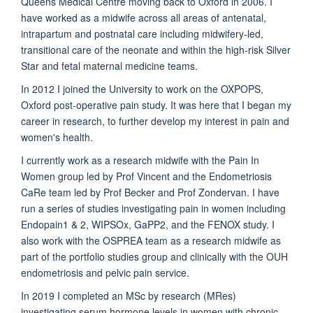
Queens Medical Centre moving back to Oxford in 2006. I
have worked as a midwife across all areas of antenatal,
intrapartum and postnatal care including midwifery-led,
transitional care of the neonate and within the high-risk Silver
Star and fetal maternal medicine teams.
In 2012 I joined the University to work on the OXPOPS,
Oxford post-operative pain study. It was here that I began my
career in research, to further develop my interest in pain and
women's health.
I currently work as a research midwife with the Pain In
Women group led by Prof Vincent and the Endometriosis
CaRe team led by Prof Becker and Prof Zondervan. I have
run a series of studies investigating pain in women including
Endopain1 & 2, WIPSOx, GaPP2, and the FENOX study. I
also work with the OSPREA team as a research midwife as
part of the portfolio studies group and clinically with the OUH
endometriosis and pelvic pain service.
In 2019 I completed an MSc by research (MRes)
investigating serum hormone levels in women with chronic