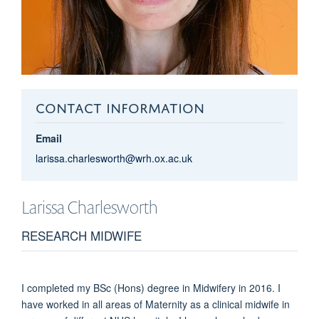
CONTACT INFORMATION
Email
larissa.charlesworth@wrh.ox.ac.uk
Larissa
Charlesworth
RESEARCH MIDWIFE
I completed my BSc (Hons) degree in Midwifery in 2016. I
have worked in all areas of Maternity as a clinical midwife in