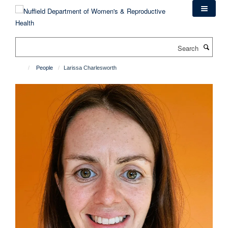
Skip
to
main
content
Search
People
Larissa Charlesworth