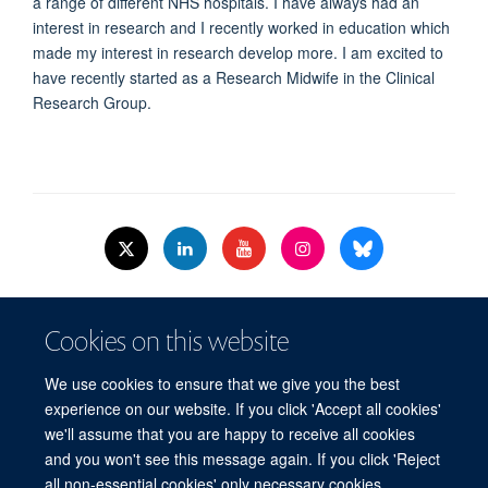
a range of different NHS hospitals. I have always had an
interest in research and I recently worked in education which
made my interest in research develop more. I am excited to
have recently started as a Research Midwife in the Clinical
Research Group.
© 2026 Nuffield Dept.of Women's & Reproductive Health, University of Oxford,​
Cookies on this website
Level 3, Women's Centre, John Radcliffe Hospital, Oxford, OX3 9DU​.
Freedom of Information
Data Privacy Policy
Cookies
We use cookies to ensure that we give you the best
Copyright Statement
Accessibility Statement
WRH Hub Intranet
experience on our website. If you click 'Accept all cookies'
we'll assume that you are happy to receive all cookies
Site Map
Accessibility
Cookies
Contact us
Log in
and you won't see this message again. If you click 'Reject
all non-essential cookies' only necessary cookies