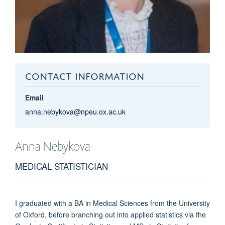
CONTACT INFORMATION
Email
anna.nebykova@npeu.ox.ac.uk
Anna
Nebykova
MEDICAL STATISTICIAN
I graduated with a BA in Medical Sciences from the University
of Oxford, before branching out into applied statistics via the