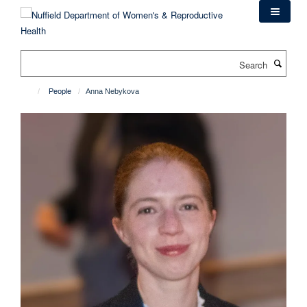
Skip
to
main
content
Search
People
Anna Nebykova