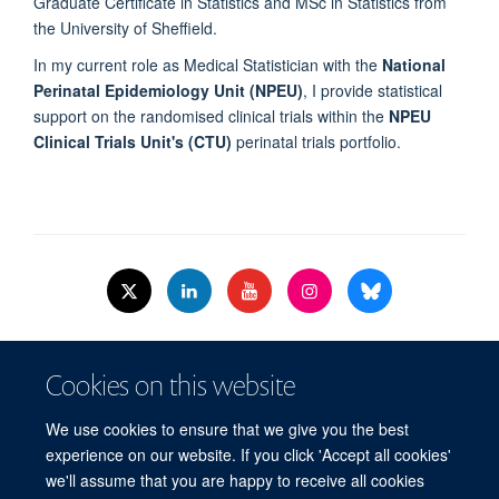
Graduate Certificate in Statistics and MSc in Statistics from
the University of Sheffield.
In my current role as Medical Statistician with the
National
Perinatal Epidemiology Unit (NPEU)
, I provide statistical
support on the randomised clinical trials within the
NPEU
Clinical Trials Unit's (CTU)
perinatal trials portfolio.
© 2026 Nuffield Dept.of Women's & Reproductive Health, University of Oxford,​
Cookies on this website
Level 3, Women's Centre, John Radcliffe Hospital, Oxford, OX3 9DU​.
Freedom of Information
Data Privacy Policy
Cookies
We use cookies to ensure that we give you the best
Copyright Statement
Accessibility Statement
WRH Hub Intranet
experience on our website. If you click 'Accept all cookies'
we'll assume that you are happy to receive all cookies
Site Map
Accessibility
Cookies
Contact us
Log in