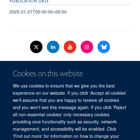
PUBLICATION DATE
2025-01-21T00:00:00+00:00
© 2026 Nuffield Dept.of Women's & Reproductive Health, University of Oxford,​
Cookies on this website
Level 3, Women's Centre, John Radcliffe Hospital, Oxford, OX3 9DU​.
Freedom of Information
Data Privacy Policy
Cookies
We use cookies to ensure that we give you the best
Copyright Statement
Accessibility Statement
WRH Hub Intranet
experience on our website. If you click 'Accept all cookies'
we'll assume that you are happy to receive all cookies
Site Map
Accessibility
Cookies
Contact us
Log in
and you won't see this message again. If you click 'Reject
all non-essential cookies' only necessary cookies
WRH Hub Intranet
providing core functionality such as security, network
management, and accessibility will be enabled. Click
'Find out more' for information on how to change your