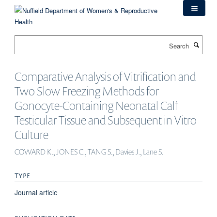
Skip
to
main
content
Search
Comparative Analysis of Vitrification and
Two Slow Freezing Methods for
Gonocyte-Containing Neonatal Calf
Testicular Tissue and Subsequent in Vitro
Culture
COWARD K., JONES C., TANG S., Davies J., Lane S.
TYPE
Journal article