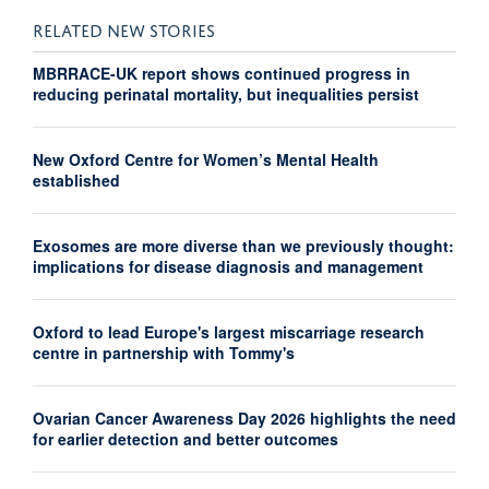
RELATED NEW STORIES
MBRRACE-UK report shows continued progress in
reducing perinatal mortality, but inequalities persist
New Oxford Centre for Women’s Mental Health
established
Exosomes are more diverse than we previously thought:
implications for disease diagnosis and management
Oxford to lead Europe's largest miscarriage research
centre in partnership with Tommy's
Ovarian Cancer Awareness Day 2026 highlights the need
for earlier detection and better outcomes