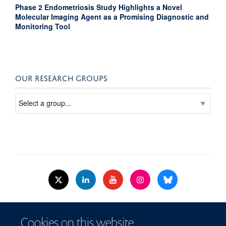
Phase 2 Endometriosis Study Highlights a Novel
Molecular Imaging Agent as a Promising Diagnostic and
Monitoring Tool
OUR RESEARCH GROUPS
© 2026 Nuffield Dept.of Women's & Reproductive Health, University of Oxford,​
Cookies on this website
Level 3, Women's Centre, John Radcliffe Hospital, Oxford, OX3 9DU​.