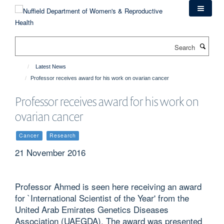
Skip
to
main
content
Search
Latest News
Professor receives award for his work on ovarian cancer
Professor receives award for his work on
ovarian cancer
Cancer
Research
21 November 2016
Professor Ahmed is seen here receiving an award
for `International Scientist of the Year' from the
United Arab Emirates Genetics Diseases
Association (UAEGDA). The award was presented