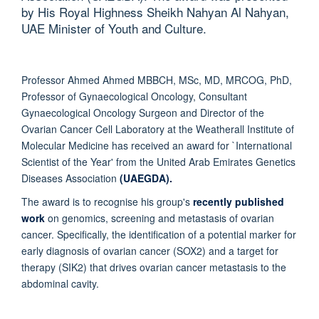
by His Royal Highness Sheikh Nahyan Al Nahyan,
UAE Minister of Youth and Culture.
Professor Ahmed Ahmed MBBCH, MSc, MD, MRCOG, PhD,
Professor of Gynaecological Oncology, Consultant
Gynaecological Oncology Surgeon and Director of the
Ovarian Cancer Cell Laboratory at the Weatherall Institute of
Molecular Medicine has received an award for `International
Scientist of the Year' from the United Arab Emirates Genetics
Diseases Association
(UAEGDA).
The award is to recognise his group's
recently published
work
on genomics, screening and metastasis of ovarian
cancer. Specifically, the identification of a potential marker for
early diagnosis of ovarian cancer (SOX2) and a target for
therapy (SIK2) that drives ovarian cancer metastasis to the
abdominal cavity.