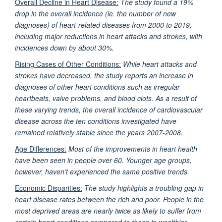
Overall Decline in Heart Disease:
The study found a 19%
drop in the overall incidence (ie. the number of new
diagnoses) of heart-related diseases from 2000 to 2019,
including major reductions in heart attacks and strokes, with
incidences down by about 30%.
Rising Cases of Other Conditions:
While heart attacks and
strokes have decreased, the study reports an increase in
diagnoses of other heart conditions such as irregular
heartbeats, valve problems, and blood clots. As a result of
these varying trends, the overall incidence of cardiovascular
disease across the ten conditions investigated have
remained relatively stable since the years 2007-2008.
Age Differences:
Most of the improvements in heart health
have been seen in people over 60. Younger age groups,
however, haven’t experienced the same positive trends.
Economic Disparities:
The study highlights a troubling gap in
heart disease rates between the rich and poor. People in the
most deprived areas are nearly twice as likely to suffer from