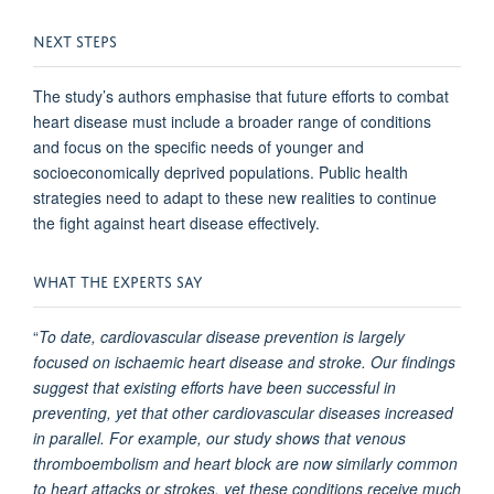
NEXT STEPS
The study’s authors emphasise that future efforts to combat
heart disease must include a broader range of conditions
and focus on the specific needs of younger and
socioeconomically deprived populations. Public health
strategies need to adapt to these new realities to continue
the fight against heart disease effectively.
WHAT THE EXPERTS SAY
“
To date, cardiovascular disease prevention is largely
focused on ischaemic heart disease and stroke. Our findings
suggest that existing efforts have been successful in
preventing, yet that other cardiovascular diseases increased
in parallel. For example, our study shows that venous
thromboembolism and heart block are now similarly common
to heart attacks or strokes, yet these conditions receive much