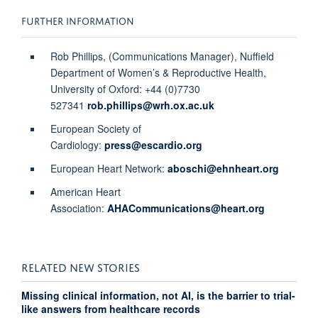
FURTHER INFORMATION
Rob Phillips, (Communications Manager), Nuffield
Department of Women’s & Reproductive Health,
University of Oxford: +44 (0)7730
527341
rob.phillips@wrh.ox.ac.uk
European Society of
Cardiology:
press@escardio.org
European Heart Network:
aboschi@ehnheart.org
American Heart
Association:
AHACommunications@heart.org
RELATED NEW STORIES
Missing clinical information, not AI, is the barrier to trial-
like answers from healthcare records