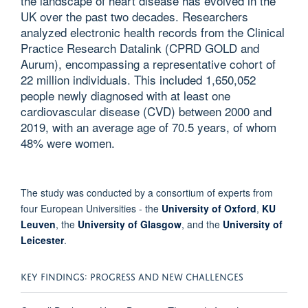
the landscape of heart disease has evolved in the
UK over the past two decades. Researchers
analyzed electronic health records from the Clinical
Practice Research Datalink (CPRD GOLD and
Aurum), encompassing a representative cohort of
22 million individuals. This included 1,650,052
people newly diagnosed with at least one
cardiovascular disease (CVD) between 2000 and
2019, with an average age of 70.5 years, of whom
48% were women.
The study was conducted by a consortium of experts from
four European Universities - the
University of Oxford
,
KU
Leuven
, the
University of Glasgow
, and the
University of
Leicester
.
KEY FINDINGS: PROGRESS AND NEW CHALLENGES