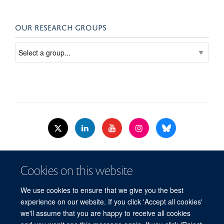
OUR RESEARCH GROUPS
© 2026 Nuffield Dept.of Women's & Reproductive Health, University of Oxford,​
Cookies on this website
Level 3, Women's Centre, John Radcliffe Hospital, Oxford, OX3 9DU​.
Freedom of Information
Data Privacy Policy
Cookies
We use cookies to ensure that we give you the best
Copyright Statement
Accessibility Statement
WRH Hub Intranet
experience on our website. If you click 'Accept all cookies'
we'll assume that you are happy to receive all cookies
Site Map
Accessibility
Cookies
Contact us
Log in