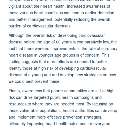
vigilant about their heart health. Increased awareness of
these various heart conditions can lead to earlier detection
and better management, potentially reducing the overall
burden of cardiovascular diseases.
Although the overall risk of developing cardiovascular
disease before the age of 60 years is comparatively low, the
fact that there were no improvements in the rate of coronary
heart disease in younger age groups is of concern. This
finding suggests that more efforts are needed to better
identify those at high risk of developing cardiovascular
disease at a young age and develop new strategies on how
we could best prevent these.
Finally, awareness that poorer communities are still at high
risk can drive targeted public health campaigns and
resources to where they are needed most. By focusing on
these vulnerable populations, health authorities can develop
and implement more effective prevention strategies,
ultimately improving heart health outcomes for everyone.