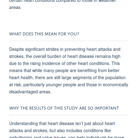
certain heart conditions compared to those in wealthier
areas.
WHAT DOES THIS MEAN FOR YOU?
Despite significant strides in preventing heart attacks and
strokes, the overall burden of heart disease remains high
due to the rising incidence of other heart conditions. This
means that while many people are benefiting from better
heart health, there are still large segments of the population
at risk, particularly younger people and those in economically
disadvantaged areas.
WHY THE RESULTS OF THIS STUDY ARE SO IMPORTANT
Understanding that heart disease isn’t just about heart
attacks and strokes, but also includes conditions like
arrhythmias and valve issues, can help individuals be more