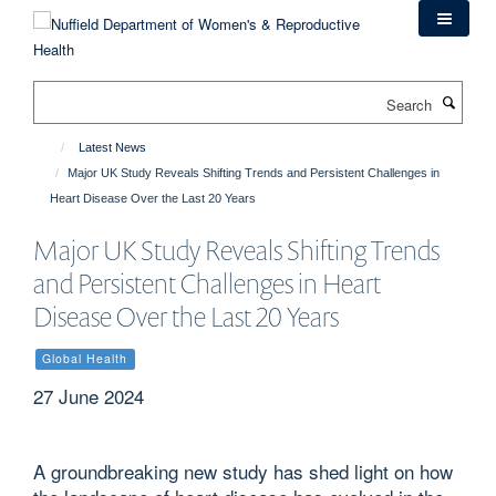
Skip
to
main
content
Search
Latest News
Major UK Study Reveals Shifting Trends and Persistent Challenges in
Heart Disease Over the Last 20 Years
Major UK Study Reveals Shifting Trends
and Persistent Challenges in Heart
Disease Over the Last 20 Years
Global Health
27 June 2024
A groundbreaking new study has shed light on how