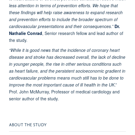
less attention in terms of prevention efforts. We hope that
these findings will help raise awareness to expand research
and prevention efforts to include the broader spectrum of
cardiovascular presentations and their consequences.”
Dr.
Nathalie Conrad
, Senior research fellow and lead author of
the study.
“While it is good news that the incidence of coronary heart
disease and stroke has decreased overall, the lack of decline
in younger people, the rise in other serious conditions such
as heart failure, and the persistent socioeconomic gradient in
cardiovascular problems means much still has to be done to
improve the most important cause of ill health in the UK
.”
Prof. John McMurray, Professor of medical cardiology and
senior author of the study.
ABOUT THE STUDY