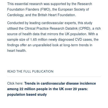
This essential research was supported by the Research
Foundation Flanders (FWO), the European Society of
Cardiology, and the British Heart Foundation.
Conducted by leading cardiovascular experts, this study
utilised the Clinical Practice Research Datalink (CPRD), a rich
source of health data that mirrors the UK population. With a
sample size of 1.65 million newly diagnosed CVD cases, the
findings offer an unparalleled look at long-term trends in
heart health.
READ THE FULL PUBLICATION
Click here:
Trends in cardiovascular disease incidence
among 22 million people in the UK over 20 years:
population based study