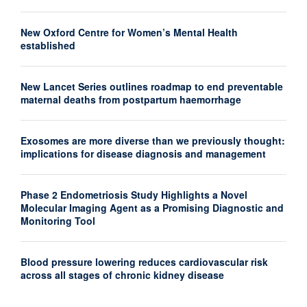
New Oxford Centre for Women’s Mental Health
established
New Lancet Series outlines roadmap to end preventable
maternal deaths from postpartum haemorrhage
Exosomes are more diverse than we previously thought:
implications for disease diagnosis and management
Phase 2 Endometriosis Study Highlights a Novel
Molecular Imaging Agent as a Promising Diagnostic and
Monitoring Tool
Blood pressure lowering reduces cardiovascular risk
across all stages of chronic kidney disease