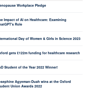
enopause Workplace Pledge
he Impact of AI on Healthcare: Examining
hatGPT's Role
nternational Day of Women & Girls in Science 2023
xford gets £122m funding for healthcare research
hD Student of the Year 2022 Winner!
osephine Agyeman-Duah wins at the Oxford
tudent Union Awards 2022