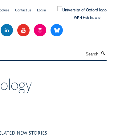
ookies
Contact us
Log in
WRH Hub Intranet
Search
yology
ELATED NEW STORIES