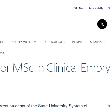
Site Map
Accessibility
C
RCH
STUDY WITH US
PUBLICATIONS
PEOPLE
SEMINARS
logy
 for MSc in Clinical Embr
rent students of the State University System of
R