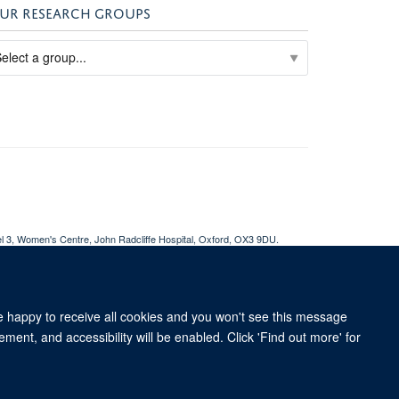
UR RESEARCH GROUPS
el 3, Women's Centre, John Radcliffe Hospital, Oxford, OX3 9DU​.
ent
Accessibility Statement
WRH Hub Intranet
re happy to receive all cookies and you won't see this message
ment, and accessibility will be enabled. Click 'Find out more' for