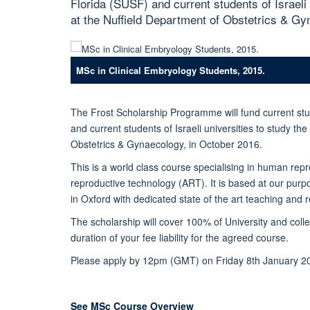
Florida (SUSF) and current students of Israeli
at the Nuffield Department of Obstetrics & Gy
MSc in Clinical Embryology Students, 2015.
The Frost Scholarship Programme will fund current stu
and current students of Israeli universities to study th
Obstetrics & Gynaecology, in October 2016.
This is a world class course specialising in human repro
reproductive technology (ART). It is based at our purp
in Oxford with dedicated state of the art teaching and r
The scholarship will cover 100% of University and colle
duration of your fee liability for the agreed course.
Please apply by 12pm (GMT) on Friday 8th January 2
See MSc Course Overview