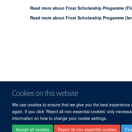
Read more about Frost Scholarship Progamme (Fl
Read more about Frost Scholarship Progamme (Isr
Cookies on this website
We use cookies to ensure that we give you the best experience on
again. If you click 'Reject all non-essential cookies' only necess
information on how to change your cookie settings.
Accept all cookies
Reject all non-essential cookies
Fin