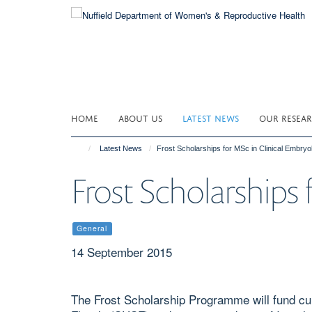
Skip
to
main
content
HOME
ABOUT US
LATEST NEWS
OUR RESEA
Latest News
Frost Scholarships for MSc in Clinical Embryo
Frost Scholarships
General
14 September 2015
The Frost Scholarship Programme will fund cur