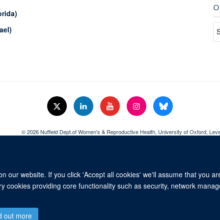
O
orida)
ael)
© 2026 Nuffield Dept.of Women's & Reproductive Health, University of Oxford,​ Lev
Freedom of Information
Data Privacy Policy
Cookies
Copyright Statem
 our website. If you click 'Accept all cookies' we'll assume that you a
ary cookies providing core functionality such as security, network manage
d out more