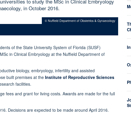
 universities to study the MSc in Clinical Embryology
M
naecology, in October 2016.
© Nuffield Department of Obstetrics & Gynaecology
T
C
I
dents of the State University System of Florida (SUSF)
e MSc in Clinical Embryology at the Nuffield Department of
O
ductive biology, embryology, infertility and assisted
ose built premises at the
Institute of Reproductive Sciences
P
esearch facilities.
ge fees and grant for living costs.
Awards are made for the full
J
S
016.
Decisions are expected to be made around April 2016.