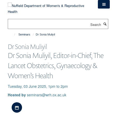
Skip
to
main
content
Search
Seminars
Dr Sonia Muliyil
Dr Sonia Muliyil
Dr Sonia Muliyil, Editor-in-Chief, The
Lancet Obstetrics, Gynaecology &
Women’s Health
Tuesday, 03 June 2025, 1pm to 2pm
Hosted by
seminars@wrh.ox.ac.uk
Download iCal file