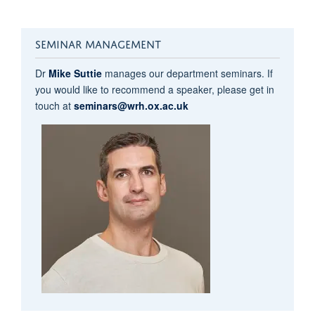
SEMINAR MANAGEMENT
Dr
Mike Suttie
manages our department seminars. If
you would like to recommend a speaker, please get in
touch at
seminars@wrh.ox.ac.uk