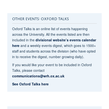
OTHER EVENTS: OXFORD TALKS
Oxford Talks is an online list of events happening
across the University. All the events listed are then
included in the
divisional website’s events calendar
here​
and a weekly events digest, which goes to 1500+
staff and students across the division (who have opted
in to receive the digest, number growing daily).
If you would like your event to be included in Oxford
Talks, please contact
communications@wrh.ox.ac.uk
See Oxford Talks here