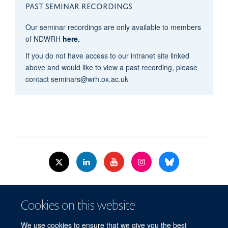
PAST SEMINAR RECORDINGS
Our seminar recordings are only available to members
of NDWRH
here.
If you do not have access to our intranet site linked
above and would like to view a past recording, please
contact seminars@wrh.ox.ac.uk
© 2026 Nuffield Dept.of Women's & Reproductive Health, University of Oxford,​
Cookies on this website
Level 3, Women's Centre, John Radcliffe Hospital, Oxford, OX3 9DU​.
Freedom of Information
Data Privacy Policy
Cookies
We use cookies to ensure that we give you the best