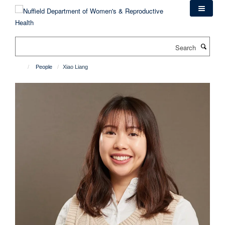
Skip
to
main
content
Search
People
Xiao Liang