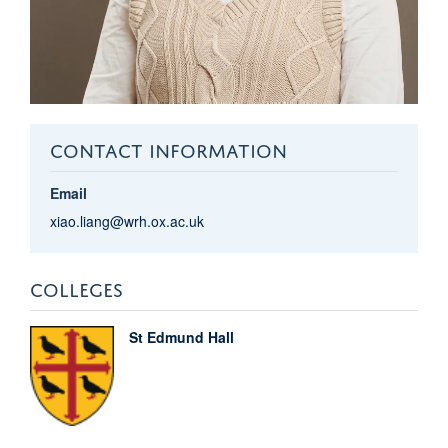
CONTACT INFORMATION
Email
xiao.liang@wrh.ox.ac.uk
COLLEGES
St Edmund Hall