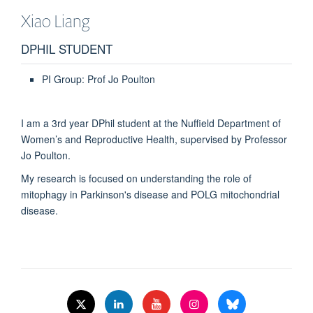
Xiao
Liang
DPHIL STUDENT
PI Group: Prof Jo Poulton
I am a 3rd year DPhil student at the Nuffield Department of
Women’s and Reproductive Health, supervised by Professor
Jo Poulton.
My research is focused on understanding the role of
mitophagy in Parkinson's disease and POLG mitochondrial
disease.