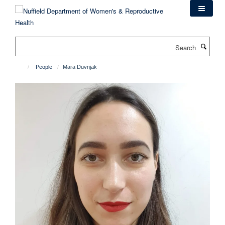
Skip
to
main
content
Search
People
Mara Duvnjak