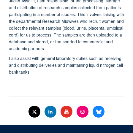
Judith Asselin, I am responsible for the processing, storage
and distribution of research samples collected from patients
participating in a number of studies. This involves liaising with
the departmental Research Midwives who recruit women and
collect the relevant samples (blood, urine, placenta, umbilical
cord) for us to process. The samples are then uploaded to a
database and stored, or transported to commercial and
academic partners.
I also assist with general laboratory duties such as receiving
and distributing deliveries and maintaining liquid nitrogen cell
bank tanks
© 2026 Nuffield Dept.of Women's & Reproductive Health, University of Oxford,​