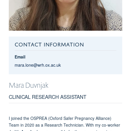
CONTACT INFORMATION
Email
mara.lone@wrh.ox.ac.uk
Mara
Duvnjak
CLINICAL RESEARCH ASSISTANT
I joined the OSPREA (Oxford Safer Pregnancy Alliance)
Team in 2020 as a Research Technician. With my co-worker