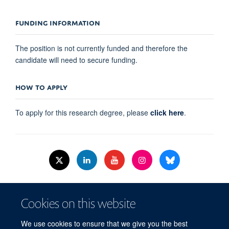
FUNDING INFORMATION
The position is not currently funded and therefore the
candidate will need to secure funding.
HOW TO APPLY
To apply for this research degree, please
click here
.
© 2026 Nuffield Dept.of Women's & Reproductive Health, University of Oxford,​
Cookies on this website
Level 3, Women's Centre, John Radcliffe Hospital, Oxford, OX3 9DU​.
Freedom of Information
Data Privacy Policy
Cookies
We use cookies to ensure that we give you the best
Copyright Statement
Accessibility Statement
WRH Hub Intranet