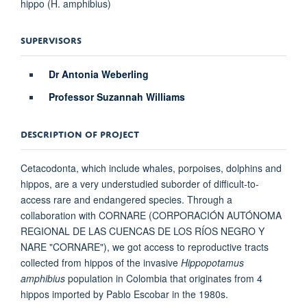
hippo (H. amphibius)
SUPERVISORS
Dr Antonia Weberling
Professor Suzannah Williams
DESCRIPTION OF PROJECT
Cetacodonta, which include whales, porpoises, dolphins and
hippos, are a very understudied suborder of difficult-to-
access rare and endangered species. Through a
collaboration with CORNARE (CORPORACIÓN AUTÓNOMA
REGIONAL DE LAS CUENCAS DE LOS RÍOS NEGRO Y
NARE "CORNARE"), we got access to reproductive tracts
collected from hippos of the invasive
Hippopotamus
amphibius
population in Colombia that originates from 4
hippos imported by Pablo Escobar in the 1980s.