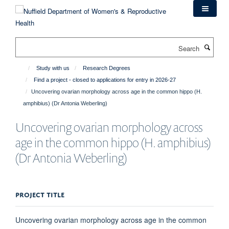
Skip
to
main
content
Search
Study with us
Research Degrees
Find a project - closed to applications for entry in 2026-27
Uncovering ovarian morphology across age in the common hippo (H.
amphibius) (Dr Antonia Weberling)
Uncovering ovarian morphology across
age in the common hippo (H. amphibius)
(Dr Antonia Weberling)
PROJECT TITLE
Uncovering ovarian morphology across age in the common