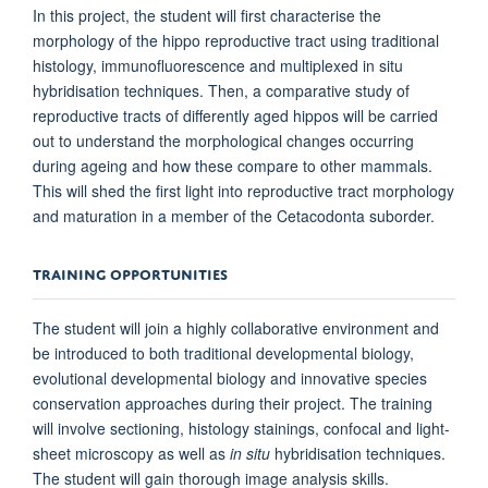
In this project, the student will first characterise the
morphology of the hippo reproductive tract using traditional
histology, immunofluorescence and multiplexed in situ
hybridisation techniques. Then, a comparative study of
reproductive tracts of differently aged hippos will be carried
out to understand the morphological changes occurring
during ageing and how these compare to other mammals.
This will shed the first light into reproductive tract morphology
and maturation in a member of the Cetacodonta suborder.
TRAINING OPPORTUNITIES
The student will join a highly collaborative environment and
be introduced to both traditional developmental biology,
evolutional developmental biology and innovative species
conservation approaches during their project. The training
will involve sectioning, histology stainings, confocal and light-
sheet microscopy as well as
in situ
hybridisation techniques.
The student will gain thorough image analysis skills.