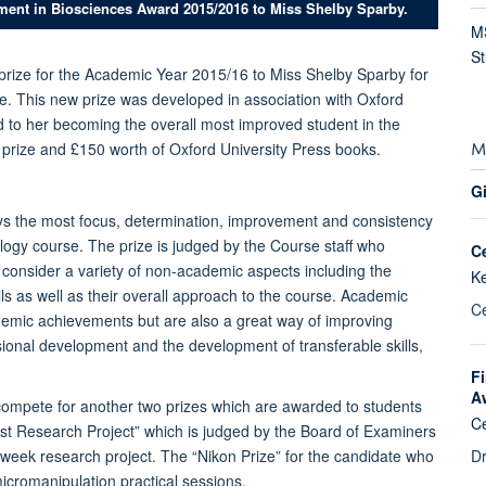
ment in Biosciences Award 2015/2016 to Miss Shelby Sparby.
MS
S
prize for the Academic Year 2015/16 to Miss Shelby Sparby for
. This new prize was developed in association with Oxford
d to her becoming the overall most improved student in the
M
 prize and £150 worth of Oxford University Press books.
Gi
ays the most focus, determination, improvement and consistency
logy course. The prize is judged by the Course staff who
C
ff consider a variety of non-academic aspects including the
K
ls as well as their overall approach to the course. Academic
Ce
ademic achievements but are also a great way of improving
onal development and the development of transferable skills,
Fi
A
compete for another two prizes which are awarded to students
Ce
st Research Project” which is judged by the Board of Examiners
Dr
3 week research project. The “Nikon Prize” for the candidate who
icromanipulation practical sessions.