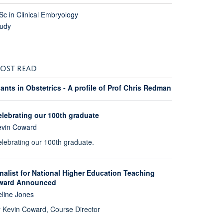
c in Clinical Embryology
tudy
OST READ
ants in Obstetrics - A profile of Prof Chris Redman
elebrating our 100th graduate
evin Coward
lebrating our 100th graduate.
nalist for National Higher Education Teaching
ward Announced
line Jones
 Kevin Coward, Course Director