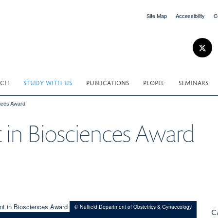
Site Map
Accessibility
C
RCH
STUDY WITH US
PUBLICATIONS
PEOPLE
SEMINARS
nces Award
in Biosciences Award
© Nuffield Department of Obstetrics & Gynaecology
C