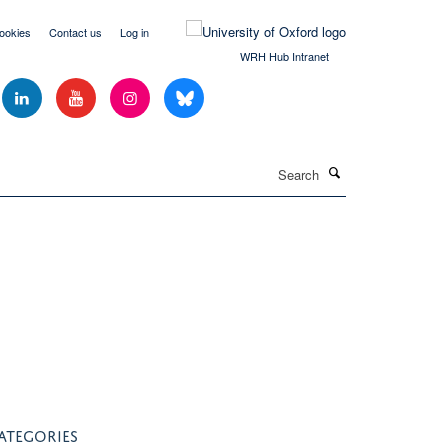
ookies
Contact us
Log in
WRH Hub Intranet
Search
ATEGORIES