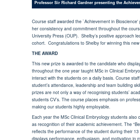
Professor Sir Richard Gardner presenting the Achieve
Course staff awarded the `Achievement in Bioscience' 
her consistency and commitment throughout the course
University Press (OUP). Shelby’s positive approach le
cohort. Congratulations to Shelby for winning this new
THE AWARD
This new prize is awarded to the candidate who displ
throughout the one year taught MSc in Clinical Embryo
interact with the students on a daily basis. Course sta
student’s attendance, leadership and team building skil
prizes are not only a way of recognising students’ ac
students CV’s. The course places emphasis on professi
making our students highly employable.
Each year the MSc Clinical Embryology students also 
as recognition of their academic achievement. The “Be
reflects the performance of the student during their 1
displays performance, enthusiasm, and motivation in m