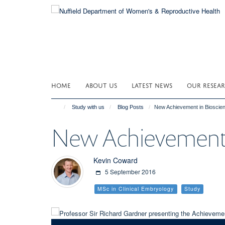
Skip
to
main
content
HOME
ABOUT US
LATEST NEWS
OUR RESEA
Study with us
Blog Posts
New Achievement in Bioscie
New Achievement 
Kevin Coward
5 September 2016
MSc in Clinical Embryology
Study