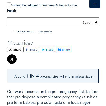
Skip
to
main
content
Search
Our Research
Miscarriage
Miscarriage
Share
Share
Share
Share
1 in 4
Around
pregnancies will end in miscarriage.
Our work focuses on the pre pregnancy risk factors
that pre dispose a complicated pregnancy (such as
pre term babies, pre eclampsia or miscarriage)