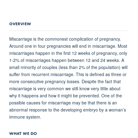
OVERVIEW
Miscarriage is the commonest complication of pregnancy.
Around one in four pregnancies will end in miscarriage. Most
miscarriages happen in the first 12 weeks of pregnancy, only
1-2% of miscarriages happen between 12 and 24 weeks. A
small minority of couples (less than 2% of the population) will
suffer from recurrent miscarriage. This is defined as three or
more consecutive pregnancy losses. Despite the fact that
miscarriage is very common we still know very little about
why it happens and how it might be prevented. One of the
possible causes for miscarriage may be that there is an
abnormal response to the developing embryo by a woman’s
immune system.
WHAT WE DO