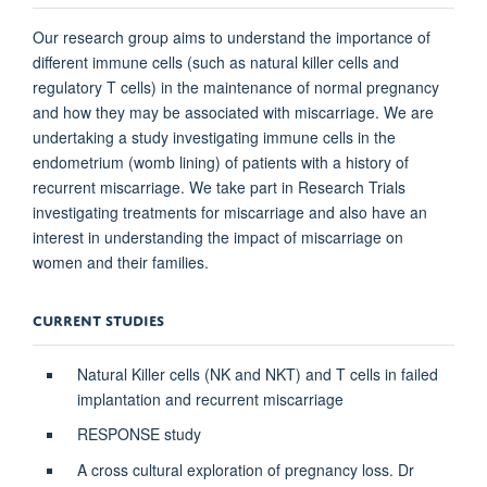
Our research group aims to understand the importance of
different immune cells (such as natural killer cells and
regulatory T cells) in the maintenance of normal pregnancy
and how they may be associated with miscarriage. We are
undertaking a study investigating immune cells in the
endometrium (womb lining) of patients with a history of
recurrent miscarriage. We take part in Research Trials
investigating treatments for miscarriage and also have an
interest in understanding the impact of miscarriage on
women and their families.
CURRENT STUDIES
Natural Killer cells (NK and NKT) and T cells in failed
implantation and recurrent miscarriage
RESPONSE study
A cross cultural exploration of pregnancy loss. Dr