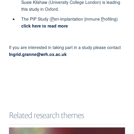
Susie Kilshaw (University College London) is leading
this study in Oxford.
The PIP Study (
P
eri-implantation
I
mmune
P
rofiling)
click here to read more
If you are interested in taking part in a study please contact
Ingrid.granne@wrh.ox.ac.uk
Related research themes