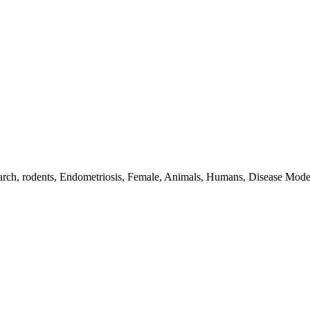
esearch, rodents, Endometriosis, Female, Animals, Humans, Disease Mo