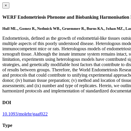
×
WERF Endometriosis Phenome and Biobanking Harmonisation Pro
Hull ML., Gomez R., Nothnick WB., Gruemmer R., Burns KA., Johan MZ., Lan
Endometriosis, defined as the growth of endometrial-like tissues ou
multiple aspects of this poorly understood disease. Heterologous mo
immunocompetent mice or rats. Heterologous models of endometriosis 
xenograft tissue. Although the innate immune system remains intact, 
limitation, experiments using heterologous models have contributed sig
strategies, and genetically modifiable host factors that contribute to 
of results between groups. Therefore, the World Endometriosis Resea
and protocols that could contribute to unifying experimental approaches 
donor; (iv) human tissue preparation; (v) method and location of tissu
assessments; and (ix) number and type of replicates. Herein, we outl
harmonized protocols and implementation of standardized documentatio
DOI
10.1093/molehr/gaaf022
Type