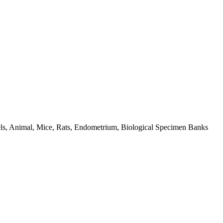
dels, Animal, Mice, Rats, Endometrium, Biological Specimen Banks