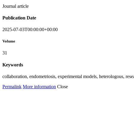
Journal article
Publication Date
2025-07-03T00:00:00+00:00
Volume
31
Keywords
collaboration, endometriosis, experimental models, heterologous, r
Permalink
More information
Close