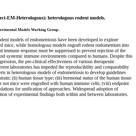
t-EM-Heterologous): heterologous rodent models.
perimental Models Working Group .
odent models of endometriosis have been developed to explore
zed mice, while homologous models engraft rodent endometrium into
l immune response must be suppressed to prevent rejection of the
al and systemic immune environments compared to humans. Despite this
ession, the pre-clinical effectiveness of various therapeutic
ferent laboratories has impeded the reproducibility and comparability
ts in heterologous models of endometriosis to develop guidelines
train; (ii) human tissue type; (iii) hormonal status of the human tissue
 or not mice were engrafted with human immune cells; (viii) endpoint
dations for unification of approaches. Widespread adoption of
tion of experimental findings both within and between laboratories.