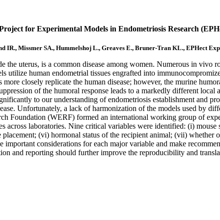
ject for Experimental Models in Endometriosis Research (EPHec
d IR., Missmer SA., Hummelshoj L., Greaves E., Bruner-Tran KL., EPHect Ex
tside the uterus, is a common disease among women. Numerous in vivo r
dels utilize human endometrial tissues engrafted into immunocompromi
more closely replicate the human disease; however, the murine humora
suppression of the humoral response leads to a markedly different loc
nificantly to our understanding of endometriosis establishment and progr
disease. Unfortunately, a lack of harmonization of the models used by dif
rch Foundation (WERF) formed an international working group of exper
across laboratories. Nine critical variables were identified: (i) mouse s
e placement; (vi) hormonal status of the recipient animal; (vii) whether
ine important considerations for each major variable and make recommen
n and reporting should further improve the reproducibility and transla