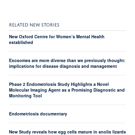
RELATED NEW STORIES
New Oxford Centre for Women’s Mental Health
established
Exosomes are more diverse than we previously thought:
implications for disease diagnosis and management
Phase 2 Endometriosis Study Highlights a Novel
Molecular Imaging Agent as a Promising Diagnostic and
Monitoring Tool
Endometriosis documentary
New Study reveals how egg cells mature in anolis lizards