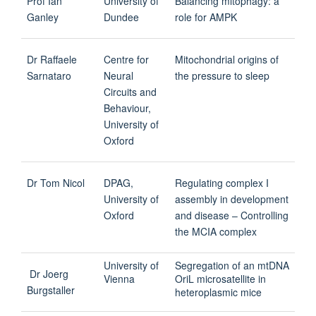
Prof Ian
University of
Balancing mitophagy: a
Ganley
Dundee
role for AMPK
Dr Raffaele
Centre for
Mitochondrial origins of
Sarnataro
Neural
the pressure to sleep
Circuits and
Behaviour,
University of
Oxford
Dr Tom Nicol
DPAG,
Regulating complex I
University of
assembly in development
Oxford
and disease – Controlling
the MCIA complex
University of
Segregation of an mtDNA
Dr Joerg
Vienna
OriL microsatellite in
Burgstaller
heteroplasmic mice