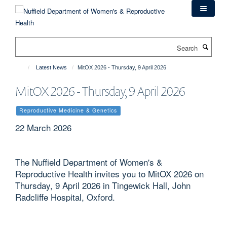
Skip
to
main
content
Search
Latest News
MitOX 2026 - Thursday, 9 April 2026
MitOX 2026 - Thursday, 9 April 2026
Reproductive Medicine & Genetics
22 March 2026
The Nuffield Department of Women's &
Reproductive Health invites you to MitOX 2026 on
Thursday, 9 April 2026 in Tingewick Hall, John
Radcliffe Hospital, Oxford.