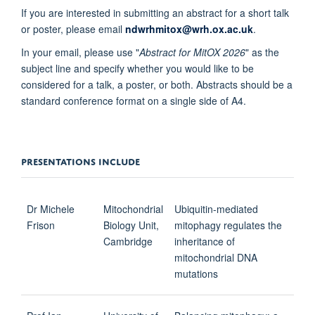
If you are interested in submitting an abstract for a short talk
or poster, please email
ndwrhmitox@wrh.ox.ac.uk
.
In your email, please use "
Abstract for MitOX 2026
" as the
subject line and specify whether you would like to be
considered for a talk, a poster, or both. Abstracts should be a
standard conference format on a single side of A4.
PRESENTATIONS INCLUDE
Dr Michele
Mitochondrial
Ubiquitin-mediated
Frison
Biology Unit,
mitophagy regulates the
Cambridge
inheritance of
mitochondrial DNA
mutations