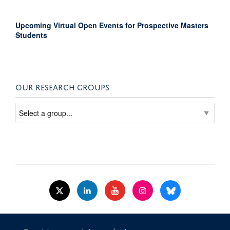
Upcoming Virtual Open Events for Prospective Masters
Students
OUR RESEARCH GROUPS
© 2026 Nuffield Dept.of Women's & Reproductive Health, University of Oxford,​