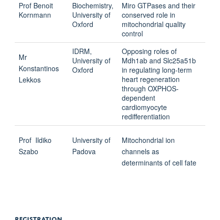
Prof Benoit
Biochemistry,
Miro GTPases and their
Kornmann
University of
conserved role in
Oxford
mitochondrial quality
control
IDRM,
Opposing roles of
Mr
University of
Mdh1ab and Slc25a51b
Konstantinos
Oxford
in regulating long-term
heart regeneration
Lekkos
through OXPHOS-
dependent
cardiomyocyte
redifferentiation
Prof
Ildiko
University of
Mitochondrial ion
Szabo
Padova
channels as
determinants of cell fate
REGISTRATION