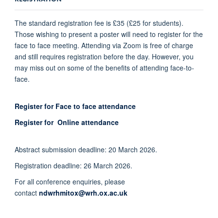
The standard registration fee is £35 (£25 for students).
Those wishing to present a poster will need to register for the
face to face meeting. Attending via Zoom is free of charge
and still requires registration before the day. However, you
may miss out on some of the benefits of attending face-to-
face.
Register for Face to face attendance
Register for Online attendance
Abstract submission deadline: 20
March 2026.
Registration deadline: 26
March 2026.
For all conference enquiries, please
contact
ndwrhmitox@wrh.ox.ac.uk