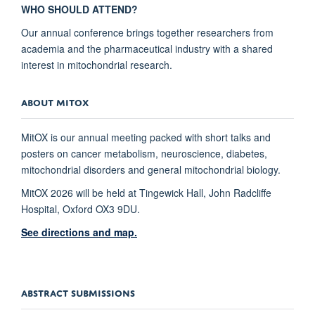
WHO SHOULD ATTEND?
Our annual conference brings together researchers from
academia and the pharmaceutical industry with a shared
interest in mitochondrial research.
ABOUT MITOX
MitOX is our annual meeting packed with short talks and
posters on cancer metabolism, neuroscience, diabetes,
mitochondrial disorders and general mitochondrial biology.
MitOX 2026 will be held at Tingewick Hall, John Radcliffe
Hospital, Oxford OX3 9DU.
See directions and map.
ABSTRACT SUBMISSIONS