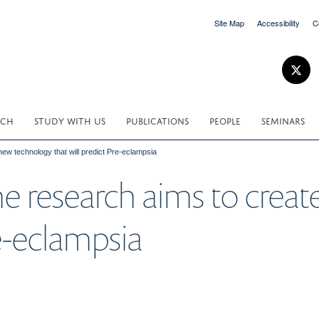
Site Map
Accessibility
C
RCH
STUDY WITH US
PUBLICATIONS
PEOPLE
SEMINARS
ew technology that will predict Pre-eclampsia
e research aims to crea
re-eclampsia