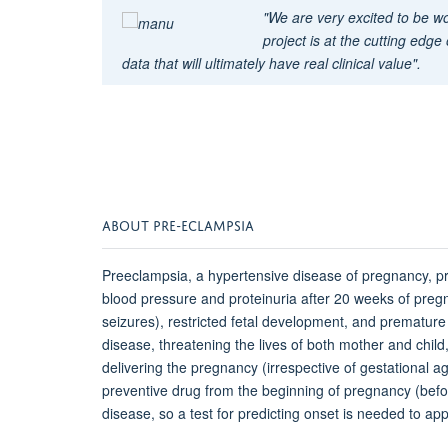
"We are very excited to be 
project is at the cutting edge
data that will ultimately have real clinical value".
ABOUT PRE-ECLAMPSIA
Preeclampsia, a hypertensive disease of pregnancy, p
blood pressure and proteinuria after 20 weeks of preg
seizures), restricted fetal development, and prematur
disease, threatening the lives of both mother and child,
delivering the pregnancy (irrespective of gestational a
preventive drug from the beginning of pregnancy (bef
disease, so a test for predicting onset is needed to ap