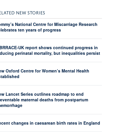
ELATED NEW STORIES
ommy’s National Centre for Miscarriage Research
lebrates ten years of progress
BRRACE-UK report shows continued progress in
ducing perinatal mortality, but inequalities persist
ew Oxford Centre for Women’s Mental Health
stablished
ew Lancet Series outlines roadmap to end
reventable maternal deaths from postpartum
aemorrhage
ecent changes in caesarean birth rates in England