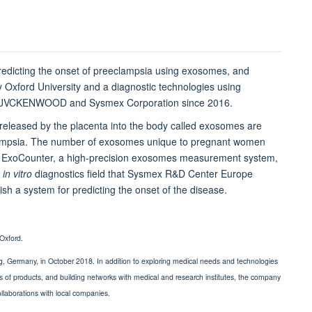
predicting the onset of preeclampsia using exosomes, and
y Oxford University and a diagnostic technologies using
by JVCKENWOOD and Sysmex Corporation since 2016.
s released by the placenta into the body called exosomes are
eeclampsia. The number of exosomes unique to pregnant women
r ExoCounter, a high-precision exosomes measurement system,
n
in vitro
diagnostics field that Sysmex R&D Center Europe
ish a system for predicting the onset of the disease.
Oxford.
g, Germany, in October 2018. In addition to exploring medical needs and technologies
s of products, and building networks with medical and research institutes, the company
llaborations with local companies.