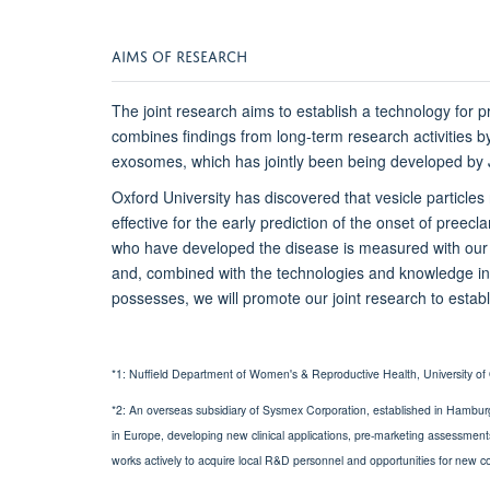
AIMS OF RESEARCH
The joint research aims to establish a technology for 
combines findings from long-term research activities b
exosomes, which has jointly been being developed 
Oxford University has discovered that vesicle particle
effective for the early prediction of the onset of pr
who have developed the disease is measured with ou
and, combined with the technologies and knowledge i
possesses, we will promote our joint research to establ
*1: Nuffield Department of Women's & Reproductive Health, University of 
*2: An overseas subsidiary of Sysmex Corporation, established in Hambur
in Europe, developing new clinical applications, pre-marketing assessment
works actively to acquire local R&D personnel and opportunities for new co