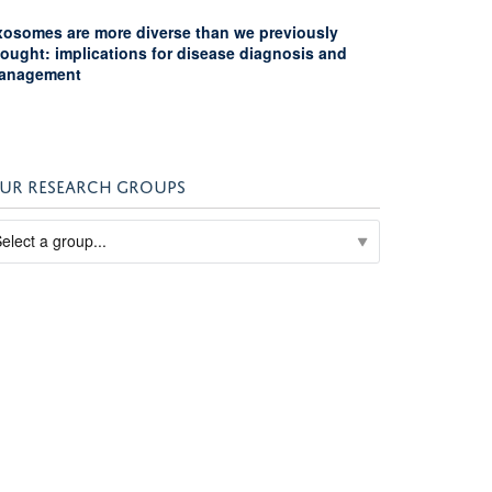
xosomes are more diverse than we previously
hought: implications for disease diagnosis and
anagement
UR RESEARCH GROUPS