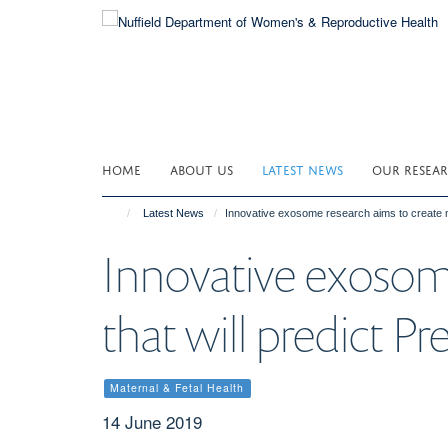
Skip
to
main
content
HOME
ABOUT US
LATEST NEWS
OUR RESEA
Latest News
Innovative exosome research aims to create n
Innovative exosom
that will predict P
Maternal & Fetal Health
14 June 2019