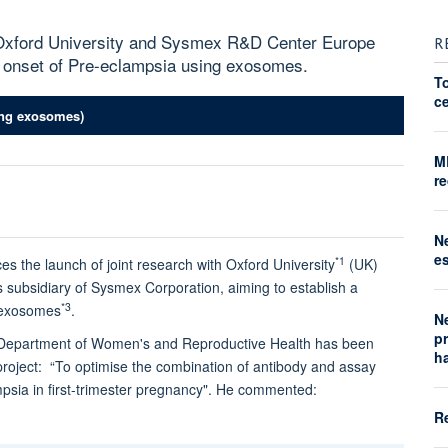
xford University and Sysmex R&D Center Europe
R
e onset of Pre-eclampsia using exosomes.
T
ce
ting exosomes)
M
re
N
e
*1
 launch of joint research with Oxford University
(UK)
s subsidiary of Sysmex Corporation, aiming to establish a
*3
g exosomes
.
N
p
ld Department of Women's and Reproductive Health has been
h
ject: “To optimise the combination of antibody and assay
mpsia in first-trimester pregnancy". He commented:
R