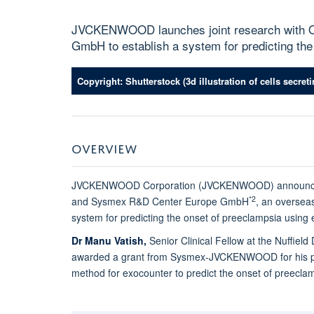
JVCKENWOOD launches joint research with O
GmbH to establish a system for predicting th
Copyright: Shutterstock (3d illustration of cells secre
OVERVIEW
JVCKENWOOD Corporation (JVCKENWOOD) announces the
*2
and Sysmex R&D Center Europe GmbH
, an oversea
system for predicting the onset of preeclampsia usin
Dr Manu Vatish,
Senior Clinical Fellow at the Nuffie
awarded a grant from Sysmex-JVCKENWOOD for his pro
method for exocounter to predict the onset of preecla