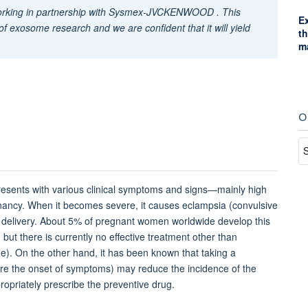
working in partnership with Sysmex-JVCKENWOOD . This
E
 of exosome research and we are confident that it will yield
t
m
O
resents with various clinical symptoms and signs—mainly high
nancy. When it becomes severe, it causes eclampsia (convulsive
e delivery. About 5% of pregnant women worldwide develop this
 but there is currently no effective treatment other than
ge). On the other hand, it has been known that taking a
ore the onset of symptoms) may reduce the incidence of the
propriately prescribe the preventive drug.