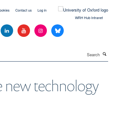
ookies
Contact us
Log in
WRH Hub Intranet
Search
te new technology