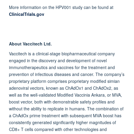
More information on the HPV001 study can be found at
ClinicalTrials.gov
About Vaccitech Ltd.
Vaccitech is a clinical-stage biopharmaceutical company
engaged in the discovery and development of novel
immunotherapeutics and vaccines for the treatment and
prevention of infectious diseases and cancer. The company’s
proprietary platform comprises proprietary modified simian
adenoviral vectors, known as ChAdOx1 and ChAdOx2, as
well as the well-validated Modified Vaccinia Ankara, or MVA,
boost vector, both with demonstrable safety profiles and
without the ability to replicate in humans. The combination of
a ChAdOx prime treatment with subsequent MVA boost has
consistently generated significantly higher magnitudes of
CD8+ T cells compared with other technologies and