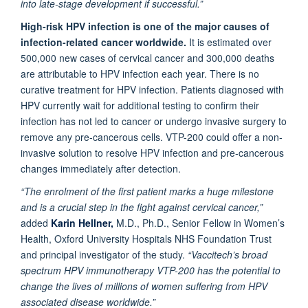
into late-stage development if successful.”
High-risk HPV infection is one of the major causes of
infection-related cancer worldwide.
It is estimated over
500,000 new cases of cervical cancer and 300,000 deaths
are attributable to HPV infection each year. There is no
curative treatment for HPV infection. Patients diagnosed with
HPV currently wait for additional testing to confirm their
infection has not led to cancer or undergo invasive surgery to
remove any pre-cancerous cells. VTP-200 could offer a non-
invasive solution to resolve HPV infection and pre-cancerous
changes immediately after detection.
“The enrolment of the first patient marks a huge milestone
and is a crucial step in the fight against cervical cancer,”
added
Karin Hellner,
M.D., Ph.D., Senior Fellow in Women’s
Health, Oxford University Hospitals NHS Foundation Trust
and principal investigator of the study.
“Vaccitech’s broad
spectrum HPV immunotherapy VTP-200 has the potential to
change the lives of millions of women suffering from HPV
associated disease worldwide.”