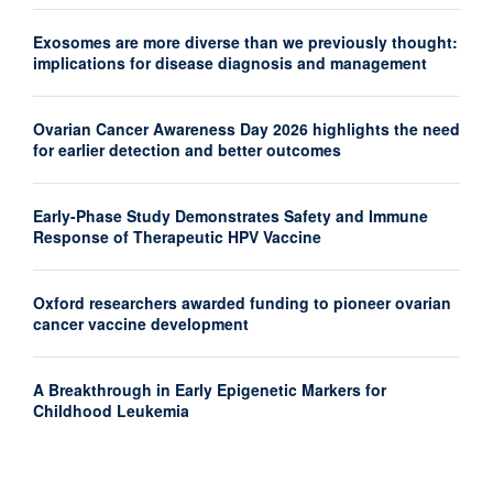
Exosomes are more diverse than we previously thought:
implications for disease diagnosis and management
Ovarian Cancer Awareness Day 2026 highlights the need
for earlier detection and better outcomes
Early-Phase Study Demonstrates Safety and Immune
Response of Therapeutic HPV Vaccine
Oxford researchers awarded funding to pioneer ovarian
cancer vaccine development
A Breakthrough in Early Epigenetic Markers for
Childhood Leukemia