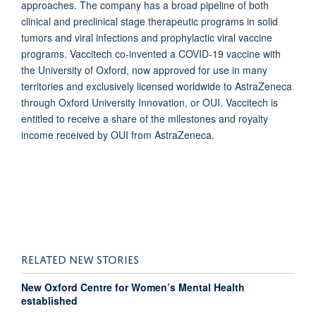
approaches. The company has a broad pipeline of both
clinical and preclinical stage therapeutic programs in solid
tumors and viral infections and prophylactic viral vaccine
programs. Vaccitech co-invented a COVID-19 vaccine with
the University of Oxford, now approved for use in many
territories and exclusively licensed worldwide to AstraZeneca
through Oxford University Innovation, or OUI. Vaccitech is
entitled to receive a share of the milestones and royalty
income received by OUI from AstraZeneca.
RELATED NEW STORIES
New Oxford Centre for Women’s Mental Health
established