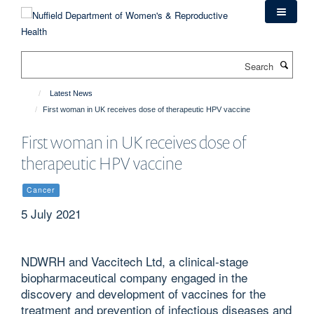
Skip
to
main
content
Search
Latest News
First woman in UK receives dose of therapeutic HPV vaccine
First woman in UK receives dose of
therapeutic HPV vaccine
Cancer
5 July 2021
NDWRH and Vaccitech Ltd, a clinical-stage
biopharmaceutical company engaged in the
discovery and development of vaccines for the
treatment and prevention of infectious diseases and