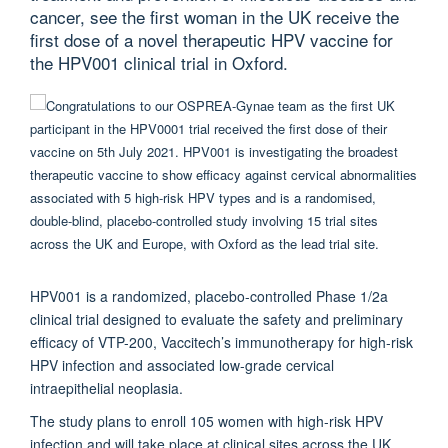
cancer, see the first woman in the UK receive the
first dose of a novel therapeutic HPV vaccine for
the HPV001 clinical trial in Oxford.
HPV001 is a randomized, placebo-controlled Phase 1/2a
clinical trial designed to evaluate the safety and preliminary
efficacy of VTP-200, Vaccitech’s immunotherapy for high-risk
HPV infection and associated low-grade cervical
intraepithelial neoplasia.
The study plans to enroll 105 women with high-risk HPV
infection and will take place at clinical sites across the UK