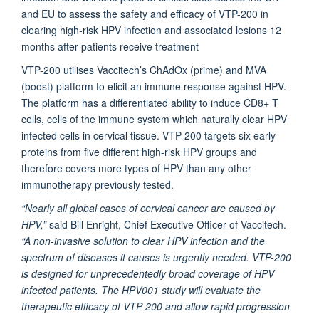
and EU to assess the safety and efficacy of VTP-200 in
clearing high-risk HPV infection and associated lesions 12
months after patients receive treatment
VTP-200 utilises Vaccitech’s ChAdOx (prime) and MVA
(boost) platform to elicit an immune response against HPV.
The platform has a differentiated ability to induce CD8+ T
cells, cells of the immune system which naturally clear HPV
infected cells in cervical tissue. VTP-200 targets six early
proteins from five different high-risk HPV groups and
therefore covers more types of HPV than any other
immunotherapy previously tested.
“Nearly all global cases of cervical cancer are caused by
HPV,”
said Bill Enright, Chief Executive Officer of Vaccitech.
“A non-invasive solution to clear HPV infection and the
spectrum of diseases it causes is urgently needed. VTP-200
is designed for unprecedentedly broad coverage of HPV
infected patients. The HPV001 study will evaluate the
therapeutic efficacy of VTP-200 and allow rapid progression