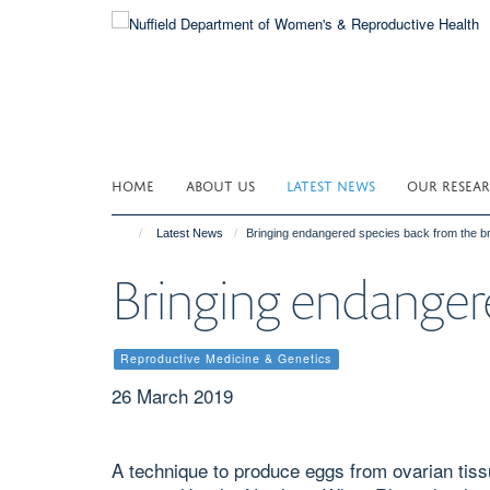
Skip
to
main
content
HOME
ABOUT US
LATEST NEWS
OUR RESEA
Latest News
Bringing endangered species back from the br
Bringing endangere
Reproductive Medicine & Genetics
26 March 2019
A technique to produce eggs from ovarian tissu