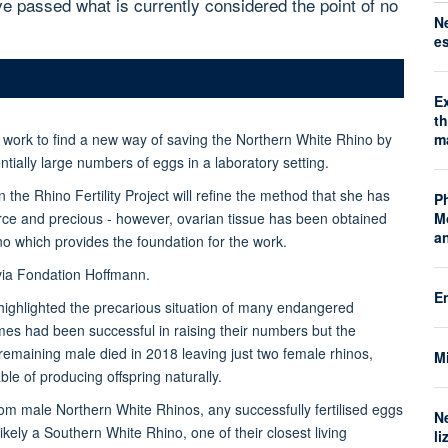
e passed what is currently considered the point of no
N
e
E
t
m
 work to find a new way of saving the Northern White Rhino by
tially large numbers of eggs in a laboratory setting.
the Rhino Fertility Project will refine the method that she has
P
M
arce and precious - however, ovarian tissue has been obtained
a
 which provides the foundation for the work.
via Fondation Hoffmann.
E
highlighted the precarious situation of many endangered
es had been successful in raising their numbers but the
remaining male died in 2018 leaving just two female rhinos,
Mi
le of producing offspring naturally.
m male Northern White Rhinos, any successfully fertilised eggs
N
kely a Southern White Rhino, one of their closest living
li