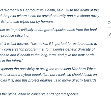
 of Women's & Reproductive Health, said:
‘With the death of the
 the point where it can be saved naturally and is a shade away
e list of those wiped out by humans.
O
able us to pull critically endangered species back from the brink
o produce offspring.
, it is lost forever. This makes it important for us to be able to
any conservation programme, to maximise genetic diversity of
isease and ill health in the long-term, and give the new herds
in the future.’
ploring the possibility of using the remaining Northern White
 to create a hybrid population, but I think we should focus on
es it is, and this project enables us to move directly towards
in the global effort to conserve endangered species.’