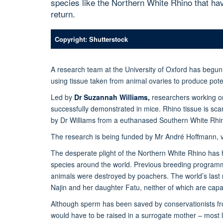
species like the Northern White Rhino that hav
return.
Copyright: Shutterstock
A research team at the University of Oxford has begun
using tissue taken from animal ovaries to produce poten
Led by
Dr Suzannah Williams,
researchers working on 
successfully demonstrated in mice. Rhino tissue is sc
by Dr Williams from a euthanased Southern White Rhino
The research is being funded by Mr André Hoffmann, 
The desperate plight of the Northern White Rhino has 
species around the world. Previous breeding programm
animals were destroyed by poachers. The world’s last 
Najin and her daughter Fatu, neither of which are capab
Although sperm has been saved by conservationists fro
would have to be raised in a surrogate mother – most li