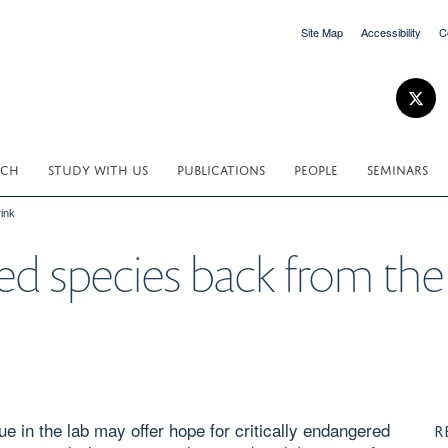
Site Map
Accessibility
C
RCH
STUDY WITH US
PUBLICATIONS
PEOPLE
SEMINARS
ink
d species back from the
e in the lab may offer hope for critically endangered
R