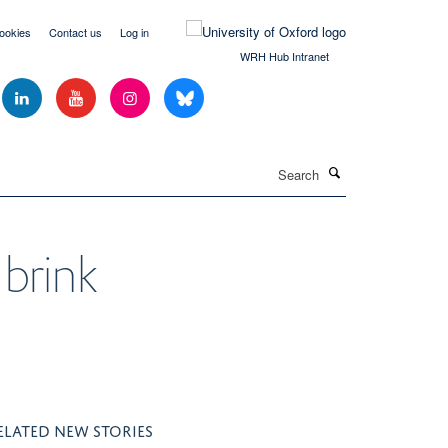
ookies
Contact us
Log in
WRH Hub Intranet
Search
 brink
ELATED NEW STORIES