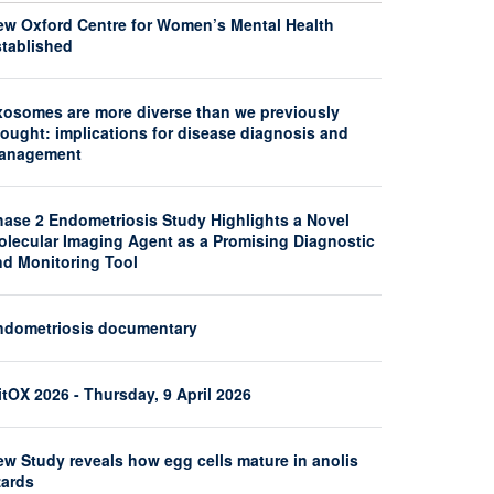
ew Oxford Centre for Women’s Mental Health
stablished
xosomes are more diverse than we previously
hought: implications for disease diagnosis and
anagement
hase 2 Endometriosis Study Highlights a Novel
olecular Imaging Agent as a Promising Diagnostic
nd Monitoring Tool
ndometriosis documentary
tOX 2026 - Thursday, 9 April 2026
ew Study reveals how egg cells mature in anolis
zards