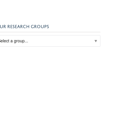
UR RESEARCH GROUPS