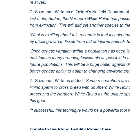
relatives.
Dr Suzannah Williams of Oxford’s Nuffield Department
last male, Sudan, the Northern White Rhino has passed
from extinction. This will add yet another species to th
‘What is exciting about this research is that it could en
by utilising ovarian tissue from old or injured animals t
‘Once genetic variation within a population has been lost
maintain as many breeding individuals as possible in 
future populations. This will be a huge buffer against d
better genetic ability to adapt to changing environments 
Dr Suzannah Williams added:
‘Some researchers are ex
Rhino sperm to cross-breed with Southern White Rhinos
preserving the Northern White Rhino as the unique speci
this goal.
‘If successful, this technique would be a powerful tool 
Donate to the Rhino Fertility Project here