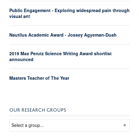
Public Engagement - Exploring widespread pain through
visual art!
Nautilus Academic Award - Jossey Agyeman-Duah
2019 Max Perutz Science Writing Award shortlist
announced
Masters Teacher of The Year
OUR RESEARCH GROUPS