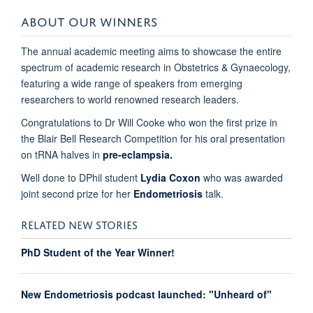
ABOUT OUR WINNERS
The annual academic meeting aims to showcase the entire
spectrum of academic research in Obstetrics & Gynaecology,
featuring a wide range of speakers from emerging
researchers to world renowned research leaders.
Congratulations to Dr Will Cooke who won the first prize in
the Blair Bell Research Competition for his oral presentation
on tRNA halves in
pre-eclampsia.
Well done to DPhil student
Lydia Coxon
who was awarded
joint second prize for her
E
ndometriosis
talk.
RELATED NEW STORIES
PhD Student of the Year Winner!
New Endometriosis podcast launched: "Unheard of"