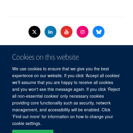
© 2026 Nuffield Dept.of Women's & Reproductive Health, University of Oxford,​
Cookies on this website
Level 3, Women's Centre, John Radcliffe Hospital, Oxford, OX3 9DU​.
Freedom of Information
Data Privacy Policy
Cookies
We use cookies to ensure that we give you the best
Copyright Statement
Accessibility Statement
WRH Hub Intranet
experience on our website. If you click 'Accept all cookies'
we'll assume that you are happy to receive all cookies
Site Map
Accessibility
Cookies
Contact us
Log in
and you won't see this message again. If you click 'Reject
all non-essential cookies' only necessary cookies
WRH Hub Intranet
providing core functionality such as security, network
management, and accessibility will be enabled. Click
'Find out more' for information on how to change your
cookie settings.