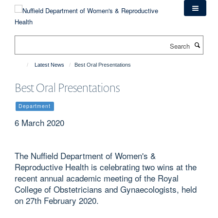
Skip
to
main
content
Search
Latest News
Best Oral Presentations
Best Oral Presentations
Department
6 March 2020
The Nuffield Department of Women's &
Reproductive Health is celebrating two wins at the
recent annual academic meeting of the Royal
College of Obstetricians and Gynaecologists, held
on 27th February 2020.