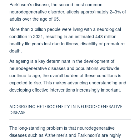
Parkinson’s disease, the second most common
neurodegenerative disorder, affects approximately 2–3% of
adults over the age of 65.
More
than
3
billion
people
were
living
with
a
neurological
condition
in
2021,
resulting in an estimated 443 million
healthy life years lost due to illness, disability or premature
death.
As ageing is a key determinant in the development of
neurodegenerative diseases and populations worldwide
continue to age, the overall burden of these conditions is
expected to rise. This makes advancing understanding and
developing effective interventions increasingly important.
ADDRESSING HETEROGENEITY IN NEURODEGENERATIVE
DISEASE
The long-standing problem is that neurodegenerative
diseases such as Alzheimer’s and Parkinson’s are highly