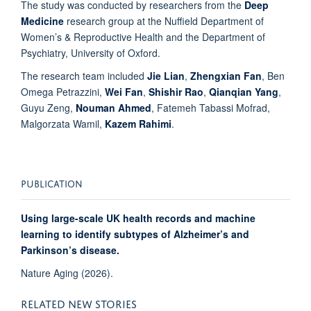
The study was conducted by researchers from the
Deep
Medicine
research group at the Nuffield Department of
Women’s & Reproductive Health and the
Department
of
Psychiatry, University of Oxford.
The research team included
Jie Lian
,
Zhengxian Fan
, Ben
Omega Petrazzini,
Wei Fan
,
Shishir Rao
,
Qianqian Yang
,
Guyu Zeng,
Nouman Ahmed
, Fatemeh Tabassi Mofrad,
Malgorzata Wamil,
Kazem Rahimi
.
PUBLICATION
Using large-scale UK health records and machine
learning to identify subtypes of Alzheimer’s and
Parkinson’s disease.
Nature Aging (2026).
RELATED NEW STORIES