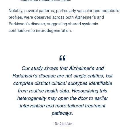
Notably, several patterns, particularly vascular and metabolic
profiles, were observed across both Alzheimer’s and
Parkinson’s disease, suggesting shared systemic
contributors to neurodegeneration.
Our study shows that Alzheimer’s and
Parkinson’s disease are not single entities, but
comprise distinct clinical subtypes identifiable
from routine health data. Recognising this
heterogeneity may open the door to earlier
intervention and more tailored treatment
pathways.
- Dr Jie Lian