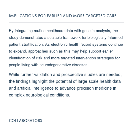
IMPLICATIONS FOR EARLIER AND MORE TARGETED CARE
By integrating routine healthcare data with genetic analysis, the
study demonstrates a scalable framework for biologically informed
patient stratification. As electronic health record systems continue
to expand, approaches such as this may help support earlier
identification of risk and more targeted intervention strategies for
people living with neurodegenerative diseases.
While further validation and prospective studies are needed,
the findings highlight the potential of large-scale health data
and artificial intelligence to advance precision medicine in
complex neurological conditions.
COLLABORATORS