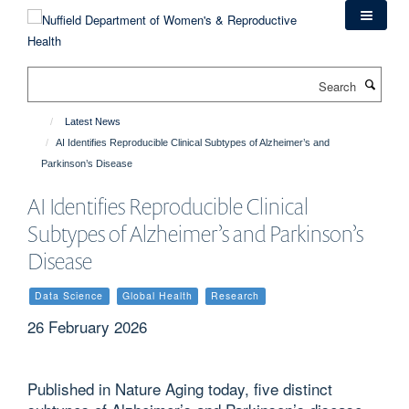
Skip
to
main
content
Search
Latest News
AI Identifies Reproducible Clinical Subtypes of Alzheimer’s and
Parkinson’s Disease
AI Identifies Reproducible Clinical
Subtypes of Alzheimer’s and Parkinson’s
Disease
Data Science
Global Health
Research
26 February 2026
Published in Nature Aging today, five distinct