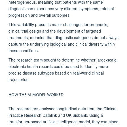
heterogeneous, meaning that patients with the same
diagnosis can experience very different symptoms, rates of
progression and overall outcomes.
This variability presents major challenges for prognosis,
clinical trial design and the development of targeted
treatments, meaning that diagnostic categories do not always
capture the underlying biological and clinical diversity within
these conditions.
The research team sought to determine whether large-scale
electronic health records could be used to identify more
precise disease subtypes based on real-world clinical
trajectories.
HOW THE AI MODEL WORKED
The researchers analysed longitudinal data from the Clinical
Practice Research Datalink and UK Biobank. Using a
transformer-based artificial intelligence model, they examined