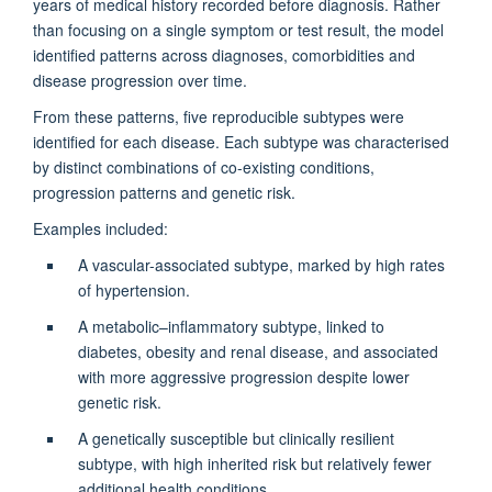
years of medical history recorded before diagnosis. Rather
than focusing on a single symptom or test result, the model
identified patterns across diagnoses, comorbidities and
disease progression over time.
From these patterns, five reproducible subtypes were
identified for each disease. Each subtype was characterised
by distinct combinations of co-existing conditions,
progression patterns and genetic risk.
Examples included:
A vascular-associated subtype, marked by high rates
of hypertension.
A metabolic–inflammatory subtype, linked to
diabetes, obesity and renal disease, and associated
with more aggressive progression despite lower
genetic risk.
A genetically susceptible but clinically resilient
subtype, with high inherited risk but relatively fewer
additional health conditions.