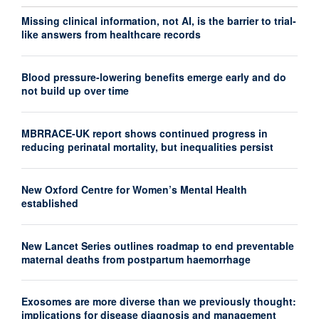
Missing clinical information, not AI, is the barrier to trial-
like answers from healthcare records
Blood pressure-lowering benefits emerge early and do
not build up over time
MBRRACE-UK report shows continued progress in
reducing perinatal mortality, but inequalities persist
New Oxford Centre for Women’s Mental Health
established
New Lancet Series outlines roadmap to end preventable
maternal deaths from postpartum haemorrhage
Exosomes are more diverse than we previously thought:
implications for disease diagnosis and management