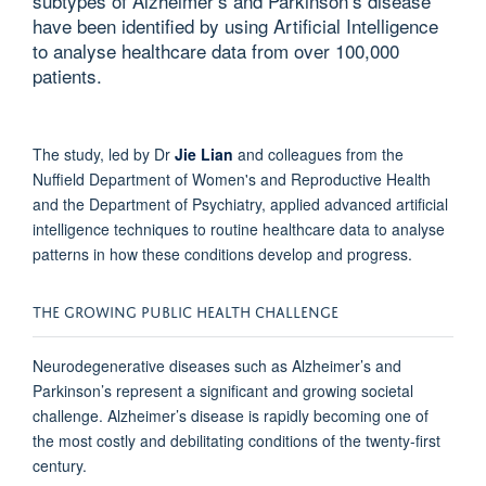
subtypes of Alzheimer’s and Parkinson’s disease
have been identified by using Artificial Intelligence
to analyse healthcare data from over 100,000
patients.
The study, led by Dr
Jie Lian
and colleagues from the
Nuffield Department of Women's and Reproductive Health
and the Department of Psychiatry, applied advanced artificial
intelligence techniques to routine healthcare data to analyse
patterns in how these conditions develop and progress.
THE GROWING PUBLIC HEALTH CHALLENGE
Neurodegenerative diseases such as Alzheimer’s and
Parkinson’s represent a significant and growing societal
challenge. Alzheimer’s disease is rapidly becoming one of
the most costly and debilitating conditions of the twenty-first
century.