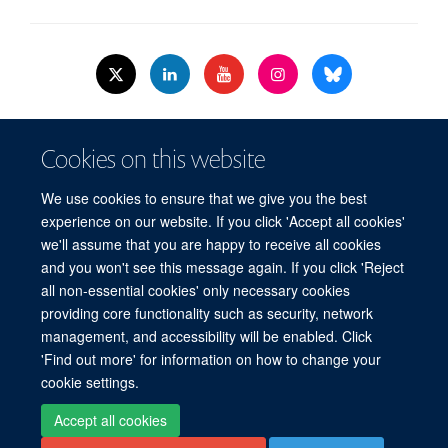
© 2026 Nuffield Dept.of Women's & Reproductive Health, University of Oxford,​
Cookies on this website
Level 3, Women's Centre, John Radcliffe Hospital, Oxford, OX3 9DU​.
Freedom of Information
Data Privacy Policy
Cookies
We use cookies to ensure that we give you the best
Copyright Statement
Accessibility Statement
WRH Hub Intranet
experience on our website. If you click 'Accept all cookies'
we'll assume that you are happy to receive all cookies
Site Map
Accessibility
Cookies
Contact us
Log in
and you won't see this message again. If you click 'Reject
all non-essential cookies' only necessary cookies
WRH Hub Intranet
providing core functionality such as security, network
management, and accessibility will be enabled. Click
'Find out more' for information on how to change your
cookie settings.
Accept all cookies