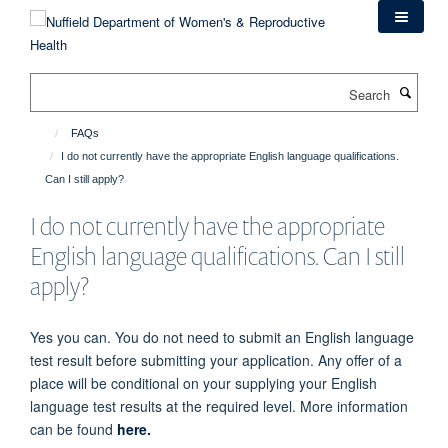
Skip
to
main
content
Search
FAQs
I do not currently have the appropriate English language qualifications.
Can I still apply?
I do not currently have the appropriate
English language qualifications. Can I still
apply?
Yes
you can. You do not need to submit an English language
test result before submitting your application. Any offer of a
place will be conditional on your supplying your English
language test results at the required level. More information
can be found
here.